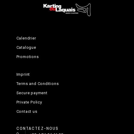
Calendrier
Catalogue
Promotions
Imprint
Terms and Conditions
Secure payment
Private Policy
Contact us
CONTACTEZ-NOUS