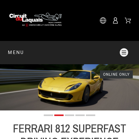
MENU
ONLINE ONLY
FERRARI 812 SUPERFAST