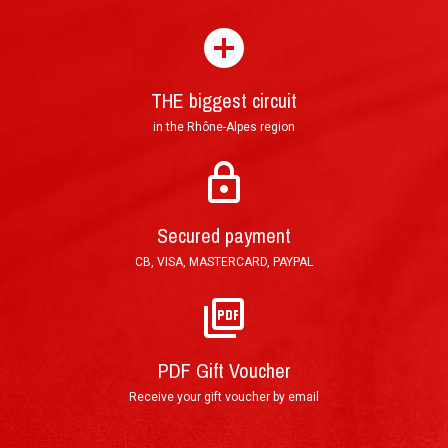
experience ?
THE biggest circuit
in the Rhône-Alpes region
Mail : Tracked Priority Letter shipped within 24
hours and delivered in 3 to 5 (France), or 7 to 10
Secured payment
(other countries) working days.
CB, VISA, MASTERCARD, PAYPAL
E-Mail : Printable PDF Voucher, sent in less than
an hour after order validation.
PDF Gift Voucher
Receive your gift voucher by email