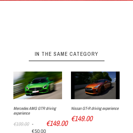
By phone : 0(+33)4 74 54 46 98
By E-Mail : info@circuitdulaquais.com
On our website :
BOOKING FORM
Your experience at Circuit du Laquais
►
IN THE SAME CATEGORY
Arrival at the track
Mercedes AMG GTR driving
Nissan GT-R driving experience
As
experience
dr
€149.00
€149.00
€
€199.00
-
Track discovery
€50.00