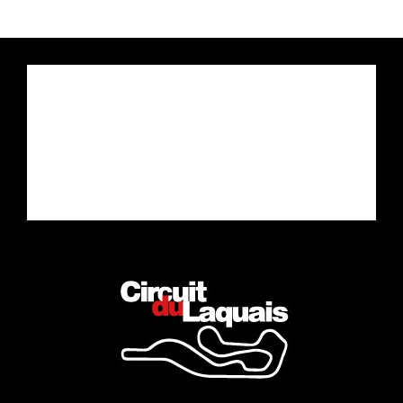
Drive the car of your dreams
Complete the Experience