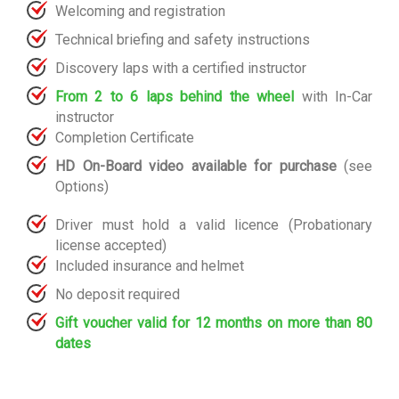
Welcoming and registration
Technical briefing and safety instructions
Discovery laps with a certified instructor
From 2 to 6 laps behind the wheel
with In-Car
instructor
Completion Certificate
HD On-Board video available for purchase
(see
Options)
Driver must hold a valid licence (Probationary
license accepted)
Included insurance and helmet
No deposit required
Gift voucher valid for 12 months on more than 80
dates