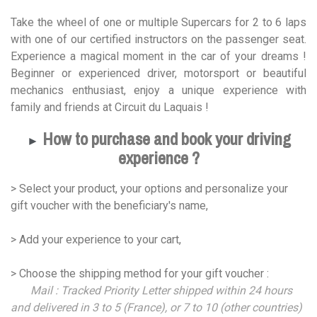
Take the wheel of one or multiple Supercars for 2 to 6 laps
with one of our certified instructors on the passenger seat.
Experience a magical moment in the car of your dreams !
Beginner or experienced driver, motorsport or beautiful
mechanics enthusiast, enjoy a unique experience with
family and friends at Circuit du Laquais !
How to purchase and book your driving
►
experience ?
> Select your product, your options and personalize your
gift voucher with the beneficiary's name,
> Add your experience to your cart,
> Choose the shipping method for your gift voucher :
Mail : Tracked Priority Letter shipped within 24 hours
and delivered in 3 to 5 (France), or 7 to 10 (other countries)