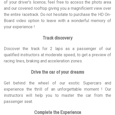
of your driver's licence, feel free to access the photo area
and our covered rooftop giving you a magnificient view over
the entire racetrack. Do not hesitate to purchase the HD On-
Board video option to leave with a wonderful memory of
your experience !
Track discovery
Discover the track for 2 laps as a passenger of our
qualified instructors at moderate speed, to get a preview of
racing lines, braking and acceleration zones.
Drive the car of your dreams
Get behind the wheel of our exotic Supercars and
experience the thrill of an unforgettable moment ! Our
instructors will help you to master the car from the
passenger seat.
Complete the Experience