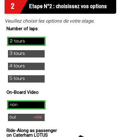
2
Etape N°2 : choisissez vos options
Veuillez choisir les options de votre stage.
Number of laps
2
laps
3
laps
4
laps
5
laps
On-Board Video
no
yes
(
Ride-Along as passenger
+
on Caterham LOTUS