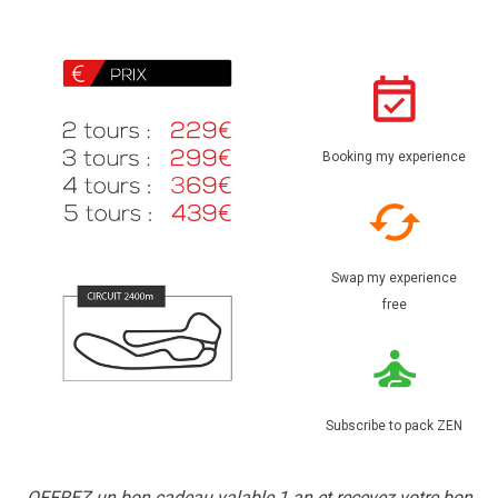
Booking my experience
Swap my experience
free
Subscribe to pack ZEN
OFFREZ un bon cadeau valable 1 an et recevez votre bon