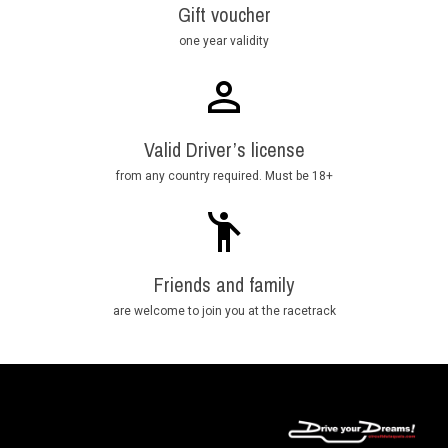
Gift voucher
one year validity
Valid Driver’s license
from any country required. Must be 18+
Friends and family
are welcome to join you at the racetrack