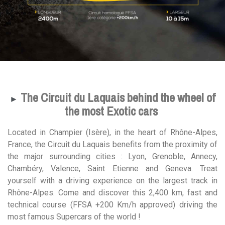
The Circuit du Laquais behind the wheel of
►
the most Exotic cars
Located in Champier (Isère), in the heart of Rhône-Alpes,
France, the Circuit du Laquais benefits from the proximity of
the major surrounding cities : Lyon, Grenoble, Annecy,
Chambéry, Valence, Saint Etienne and Geneva. Treat
yourself with a driving experience on the largest track in
Rhône-Alpes. Come and discover this 2,400 km, fast and
technical course (FFSA +200 Km/h approved) driving the
most famous Supercars of the world !