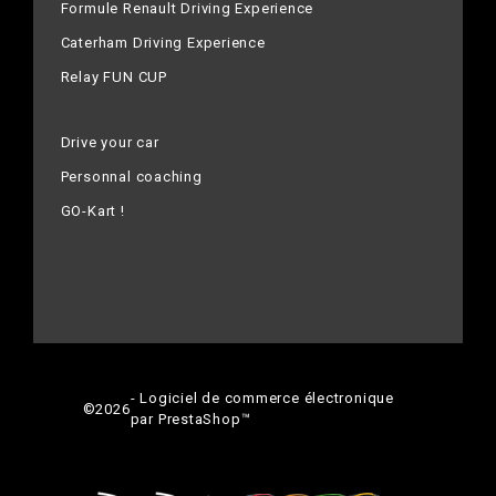
Formule Renault Driving Experience
Caterham Driving Experience
Relay FUN CUP
Drive your car
Personnal coaching
GO-Kart !
- Logiciel de commerce électronique
©
2026
par PrestaShop™