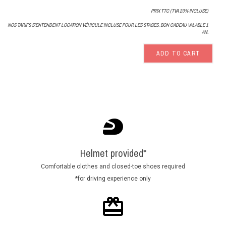
PRIX TTC (TVA 20% INCLUSE)
NOS TARIFS S'ENTENDENT LOCATION VÉHICULE INCLUSE POUR LES STAGES. BON CADEAU VALABLE 1
AN.
ADD TO CART
Helmet provided*
Comfortable clothes and closed-toe shoes required
*for driving experience only