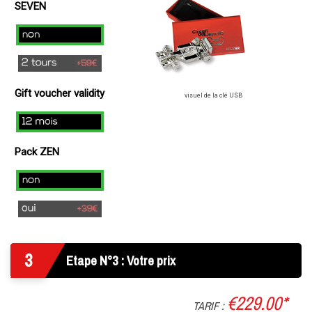
49€
SEVEN
)
no
2
laps
Gift voucher validity
(+
visuel de la clé USB
49€
12
)
mois
Pack ZEN
Non
Oui
3
Etape N°3 : Votre prix
€229.00*
TARIF :