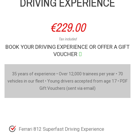
DRIVING EXPERIENCE
€229.00
Tax included
BOOK YOUR DRIVING EXPERIENCE OR OFFER A GIFT
VOUCHER
35 years of experience • Over 12,000 trainees per year • 70
vehicles in our fleet • Young drivers accepted from age 17 • PDF
Gift Vouchers (sent via email)
Ferrari 812 Superfast Driving Experience