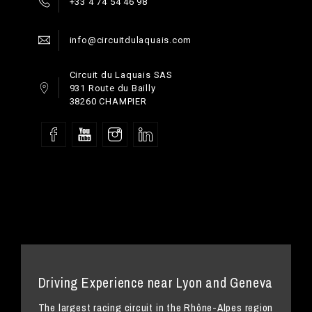
+33 4 74 54 46 98
info@circuitdulaquais.com
Circuit du Laquais SAS
931 Route du Bailly
38260 CHAMPIER
Driving Experience near Lyon and Geneva
The largest racing circuit in the Rhône-Alpes region