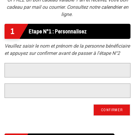
cadeau par mail ou courrier. Consultez notre
calendrier
en
ligne.
1
Etape N°1 : Personnalisez
Veuillez saisir le nom et prénom de la personne bénéficiaire
et appuyez sur confirmer avant de passer à l'étape N°2
CONFIRMER