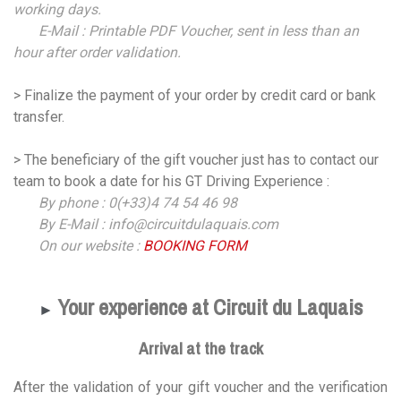
working days.
E-Mail : Printable PDF Voucher, sent in less than an
hour after order validation.
> Finalize the payment of your order by credit card or bank
transfer.
> The beneficiary of the gift voucher just has to contact our
team to book a date for his GT Driving Experience :
By phone : 0(+33)4 74 54 46 98
By E-Mail : info@circuitdulaquais.com
On our website :
BOOKING FORM
Your experience at Circuit du Laquais
►
Arrival at the track
After the validation of your gift voucher and the verification