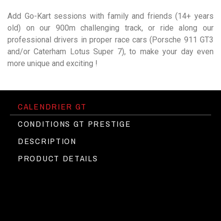
Add Go-Kart sessions with family and friends (14+ years
old) on our 900m challenging track, or ride along our
professional drivers in proper race cars (Porsche 911 GT3
and/or Caterham Lotus Super 7), to make your day even
more unique and exciting !
CALENDRIER GT
CONDITIONS GT PRESTIGE
DESCRIPTION
PRODUCT DETAILS
Etre titulaire du permis B
The Circuit du Laquais behind the
►
Pas de caution
wheel of the most Exotic cars
Assurance incluse
Programme pour une personne