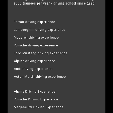
9000 trainees per year - driving school since 1993
Ferrari driving experience
Lamborghini driving experience
McLaren driving experience
Porsche driving experience
Ford Mustang driving experience
Alpine driving experience
Audi driving experience
Aston Martin driving experience
Alpine Driving Experience
Porsche Driving Experience
Mégane RS Driving Experience