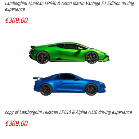
Lamborghini Huracan LP640 & Aston Martin Vantage F1 Edition driving
experience
€369.00
copy of Lamborghini Huracan LP610 & Alpine A110 driving experience
€369.00