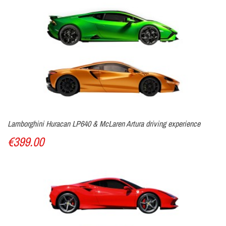
Lamborghini Huracan LP640 & McLaren Artura driving experience
€399.00