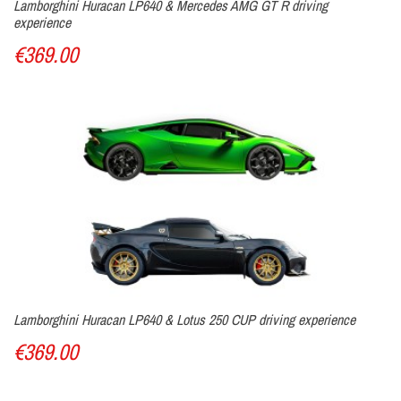
Lamborghini Huracan LP640 & Mercedes AMG GT R driving
experience
€369.00
Lamborghini Huracan LP640 & Lotus 250 CUP driving experience
€369.00