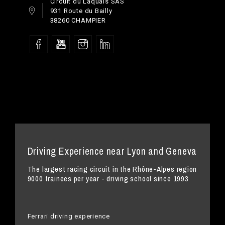
Circuit du Laquais SAS
931 Route du Bailly
38260 CHAMPIER
Driving Experience near Lyon and Geneva
The largest racing circuit in the Rhône-Alpes region
9000 trainees per year - driving school since 1993
Ferrari driving experience