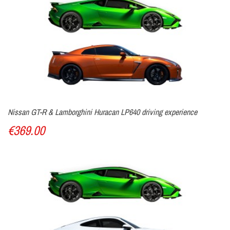
Nissan GT-R & Lamborghini Huracan LP640 driving experience
€369.00