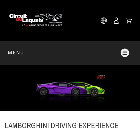
MENU
LAMBORGHINI DRIVING EXPERIENCE