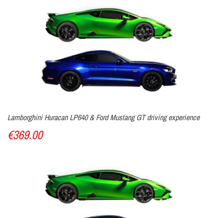
Lamborghini Huracan LP640 & Ford Mustang GT driving experience
€369.00