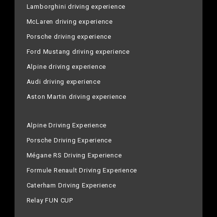
Lamborghini driving experience
McLaren driving experience
Porsche driving experience
Ford Mustang driving experience
Alpine driving experience
Audi driving experience
Aston Martin driving experience
Alpine Driving Experience
Porsche Driving Experience
Mégane RS Driving Experience
Formule Renault Driving Experience
Caterham Driving Experience
Relay FUN CUP