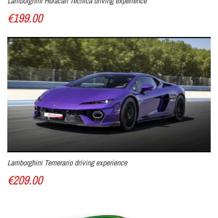
Lamborghini Huracan Tecnica driving experience
you the option of an on-board camera to capture a unique
€199.00
souvenir of your track experience.
Offer a gift voucher for driving a Porsche, valid for
one year at the Laquais circuit!
Lamborghini Temerario driving experience
€209.00