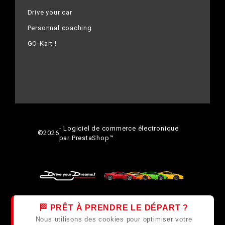
Drive your car
Personnal coaching
GO-Kart !
- Logiciel de commerce électronique
©
2026
par PrestaShop™
🏁 PRÊT À PRENDRE LE DÉPART ?
Nous utilisons des cookies pour optimiser votre