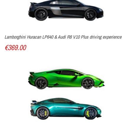
Lamborghini Huracan LP640 & Audi R8 V10 Plus driving experience
€369.00