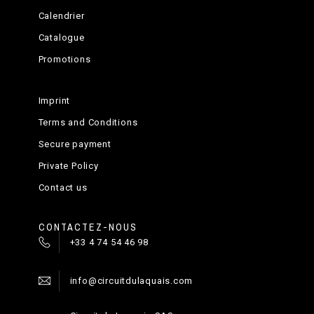
Calendrier
Catalogue
Promotions
Imprint
Terms and Conditions
Secure payment
Private Policy
Contact us
CONTACTEZ-NOUS
+33 4 74 54 46 98
info@circuitdulaquais.com