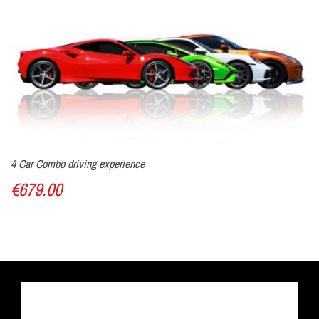
4 Car Combo driving experience
€679.00