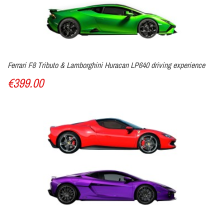
Ferrari F8 Tributo & Lamborghini Huracan LP640 driving experience
€399.00