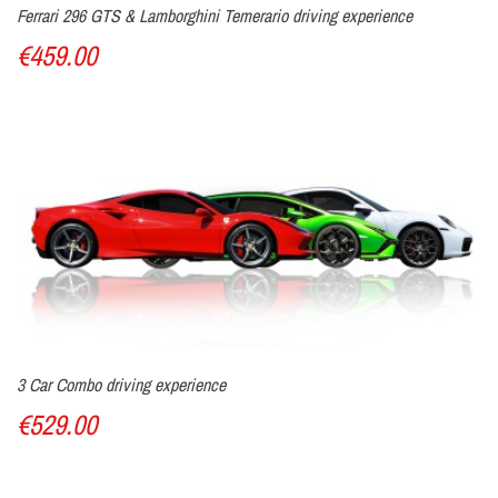
Ferrari 296 GTS & Lamborghini Temerario driving experience
€459.00
3 Car Combo driving experience
€529.00