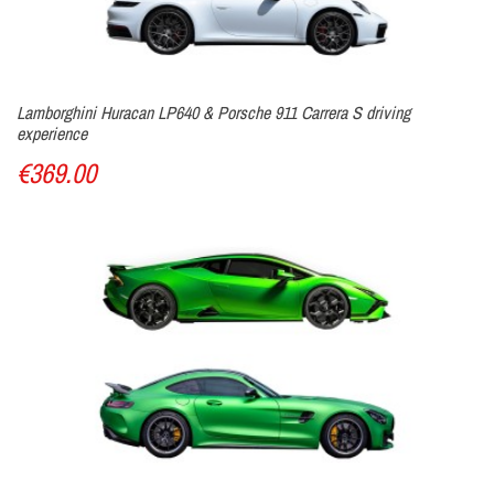
Lamborghini Huracan LP640 & Porsche 911 Carrera S driving
experience
€369.00