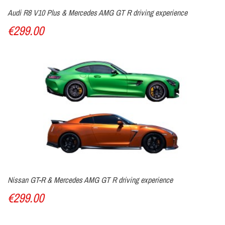
Audi R8 V10 Plus & Mercedes AMG GT R driving experience
€299.00
Nissan GT-R & Mercedes AMG GT R driving experience
€299.00