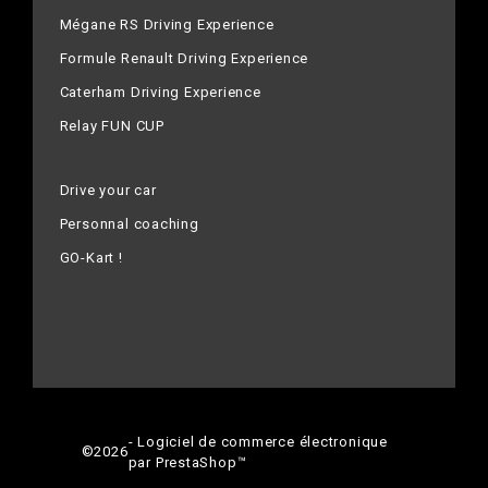
Mégane RS Driving Experience
Formule Renault Driving Experience
Caterham Driving Experience
Relay FUN CUP
Drive your car
Personnal coaching
GO-Kart !
- Logiciel de commerce électronique
©
2026
par PrestaShop™