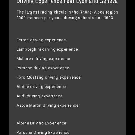
Driving Experience near Lyon and Geneva
The largest racing circuit in the Rhône-Alpes region
9000 trainees per year - driving school since 1993
Ferrari driving experience
Lamborghini driving experience
McLaren driving experience
Porsche driving experience
Ford Mustang driving experience
Alpine driving experience
Audi driving experience
Aston Martin driving experience
Alpine Driving Experience
Porsche Driving Experience