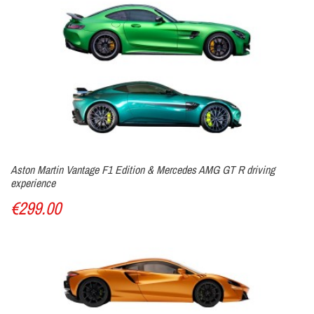
Aston Martin Vantage F1 Edition & Mercedes AMG GT R driving
experience
€299.00