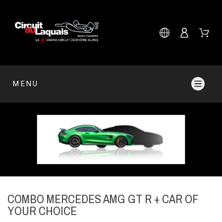
MENU
COMBO MERCEDES AMG GT R + CAR OF
YOUR CHOICE