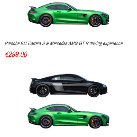
Porsche 911 Carrera S & Mercedes AMG GT R driving experience
€299.00