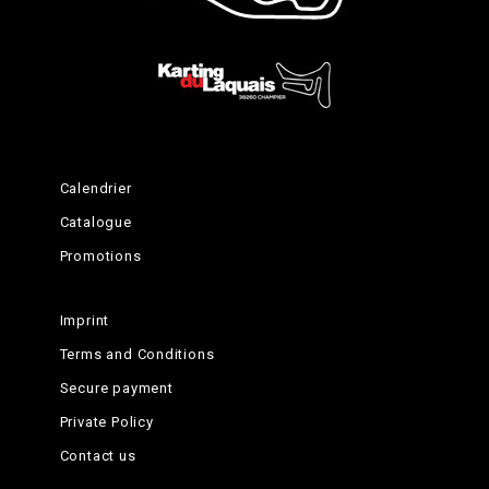
Calendrier
Catalogue
Promotions
Imprint
Terms and Conditions
Secure payment
Private Policy
Contact us