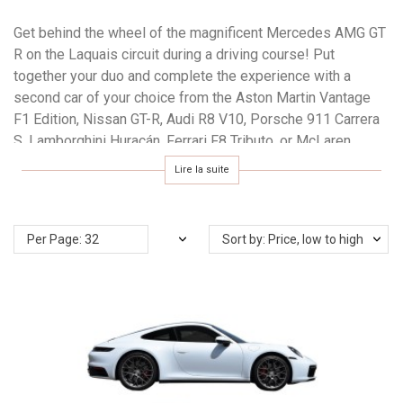
Get behind the wheel of the magnificent Mercedes AMG GT
R on the Laquais circuit during a driving course! Put
together your duo and complete the experience with a
second car of your choice from the Aston Martin Vantage
F1 Edition, Nissan GT-R, Audi R8 V10, Porsche 911 Carrera
S, Lamborghini Huracán, Ferrari F8 Tributo, or McLaren
Artura. Offer a gift voucher valid for one year and make your
Lire la suite
booking from over 80 dates per year.
Per Page: 32
Sort by: Price, low to high