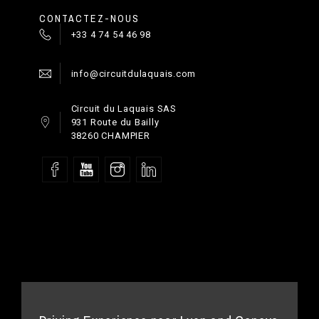
CONTACTEZ-NOUS
+33 4 74 54 46 98
info@circuitdulaquais.com
Circuit du Laquais SAS
931 Route du Bailly
38260 CHAMPIER