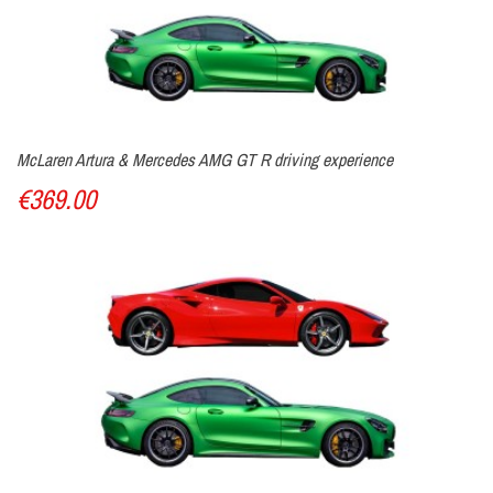
McLaren Artura & Mercedes AMG GT R driving experience
€369.00