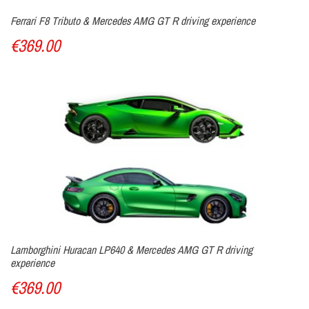
Ferrari F8 Tributo & Mercedes AMG GT R driving experience
€369.00
Lamborghini Huracan LP640 & Mercedes AMG GT R driving
experience
€369.00