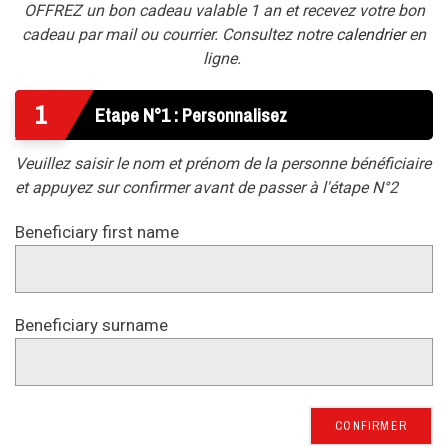
OFFREZ un bon cadeau valable 1 an et recevez votre bon
cadeau par mail ou courrier. Consultez notre
calendrier
en
ligne.
1
Etape N°1 : Personnalisez
Veuillez saisir le nom et prénom de la personne bénéficiaire
et appuyez sur confirmer avant de passer à l'étape N°2
Beneficiary first name
Beneficiary surname
CONFIRMER