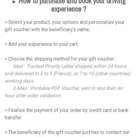
How to purchase and book your driving
►
experience ?
> Select your product, your options and personalize your
gift voucher with the beneficiary's name,
> Add your experience to your cart,
> Choose the shipping method for your gift voucher :
Mail : Tracked Priority Letter shipped within 24 hours
and delivered in 3 to 5 (France), or 7 to 10 (other countries)
working days.
E-Mail : Printable PDF Voucher, sent in less than an
hour after order validation.
> Finalize the payment of your order by credit card or bank
transfer.
> The beneficiary of the gift voucher just has to contact our