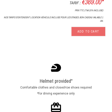
€369.00*
TARIF :
PRIX TTC (TVA 20% INCLUSE)
NOS TARIFS S'ENTENDENT LOCATION VÉHICULE INCLUSE POUR LES STAGES. BON CADEAU VALABLE 1
AN.
ADD TO CART
Helmet provided*
Comfortable clothes and closed-toe shoes required
*for driving experience only