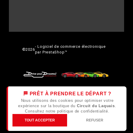
- Logiciel de commerce électronique
©
2026
par PrestaShop™
🏁 PRÊT À PRENDRE LE DÉPART ?
Nous utilisons des cookies pour optimiser votre
expérience sur la boutique du
Circuit du Laquais
.
Consultez notre
politique de confidentialité
.
TOUT ACCEPTER
REFUSER