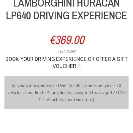
LAMBORGHINI HURACAN
LP640 DRIVING EXPERIENCE
€369.00
Tax included
BOOK YOUR DRIVING EXPERIENCE OR OFFER A GIFT
VOUCHER
35 years of experience • Over 12,000 trainees per year • 70
vehicles in our fleet • Young drivers accepted from age 17 • PDF
Gift Vouchers (sent via email)