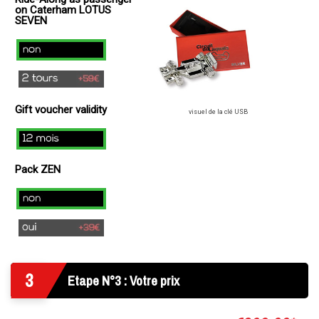
+
on Caterham LOTUS
49€
SEVEN
)
no
2
laps
Gift voucher validity
(+
visuel de la clé USB
49€
12
)
mois
Pack ZEN
Non
Oui
3
Etape N°3 : Votre prix