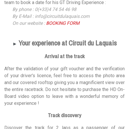
team to book a date for his GT Driving Experience :
By phone : 0(+33)4 74 54 46 98
By E-Mail : info@circuitdulaquais.com
On our website :
BOOKING FORM
Your experience at Circuit du Laquais
►
Arrival at the track
After the validation of your gift voucher and the verification
of your driver's licence, feel free to access the photo area
and our covered rooftop giving you a magnificient view over
the entire racetrack. Do not hesitate to purchase the HD On-
Board video option to leave with a wonderful memory of
your experience !
Track discovery
Discover the track for 2 laps as a passenger of our