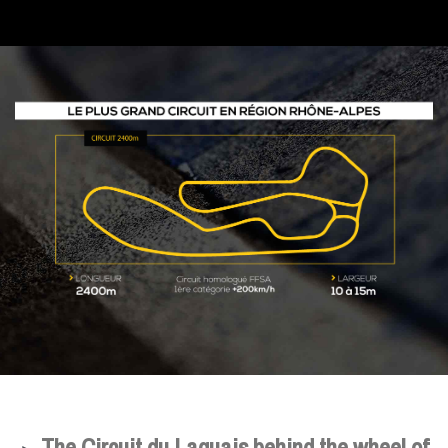
The Circuit du Laquais behind the wheel of