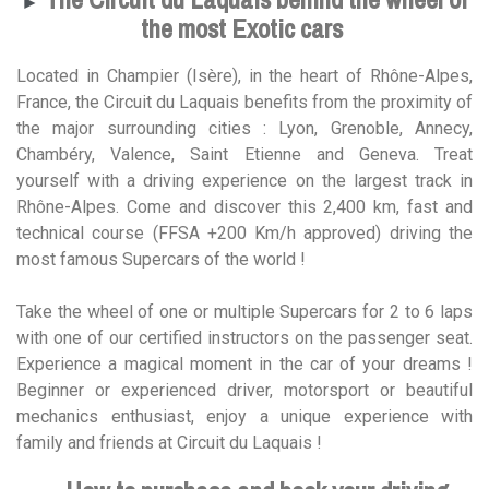
►
the most Exotic cars
Located in Champier (Isère), in the heart of Rhône-Alpes,
France, the Circuit du Laquais benefits from the proximity of
the major surrounding cities : Lyon, Grenoble, Annecy,
Chambéry, Valence, Saint Etienne and Geneva. Treat
yourself with a driving experience on the largest track in
Rhône-Alpes. Come and discover this 2,400 km, fast and
technical course (FFSA +200 Km/h approved) driving the
most famous Supercars of the world !
Take the wheel of one or multiple Supercars for 2 to 6 laps
with one of our certified instructors on the passenger seat.
Experience a magical moment in the car of your dreams !
Beginner or experienced driver, motorsport or beautiful
mechanics enthusiast, enjoy a unique experience with
family and friends at Circuit du Laquais !