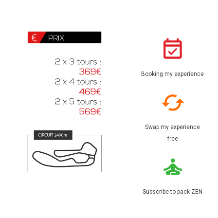
Booking my experience
Swap my experience
free
Subscribe to pack ZEN