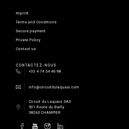
Imprint
Terms and Conditions
Secure payment
Private Policy
Contact us
CONTACTEZ-NOUS
+33 4 74 54 46 98
info@circuitdulaquais.com
Circuit du Laquais SAS
931 Route du Bailly
38260 CHAMPIER