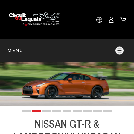
MENU
NISSAN GT-R &