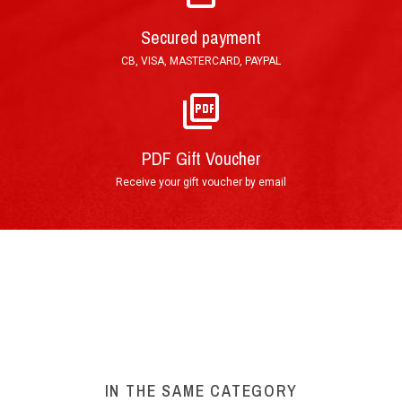
Mail : Tracked Priority Letter shipped within 24
hours and delivered in 3 to 5 (France), or 7 to 10
Secured payment
(other countries) working days.
CB, VISA, MASTERCARD, PAYPAL
E-Mail : Printable PDF Voucher, sent in less than
an hour after order validation.
PDF Gift Voucher
Receive your gift voucher by email
By phone : 0(+33)4 74 54 46 98
By E-Mail : info@circuitdulaquais.com
On our website :
BOOKING FORM
Your experience at Circuit du Laquais
►
IN THE SAME CATEGORY