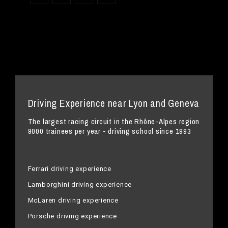
Driving Experience near Lyon and Geneva
The largest racing circuit in the Rhône-Alpes region
9000 trainees per year - driving school since 1993
Ferrari driving experience
Lamborghini driving experience
McLaren driving experience
Porsche driving experience