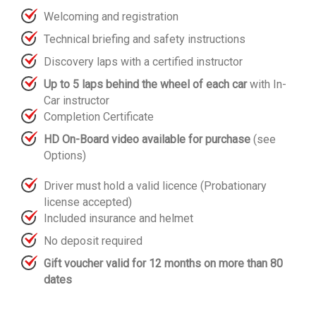
Welcoming and registration
Technical briefing and safety instructions
Discovery laps with a certified instructor
Up to 5 laps behind the wheel of each car
with In-
Car instructor
Completion Certificate
HD On-Board video available for purchase
(see
Options)
Driver must hold a valid licence (Probationary
license accepted)
Included insurance and helmet
No deposit required
Gift voucher valid for 12 months on more than 80
dates