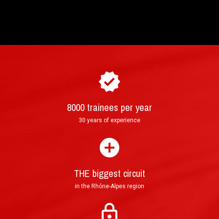
8000 trainees per year
How to purchase and book your driving
►
30 years of experience
experience ?
THE biggest circuit
in the Rhône-Alpes region