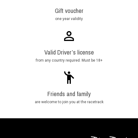
Gift voucher
one year validity
Valid Driver’s license
from any country required. Must be 18+
Friends and family
are welcome to join you at the racetrack