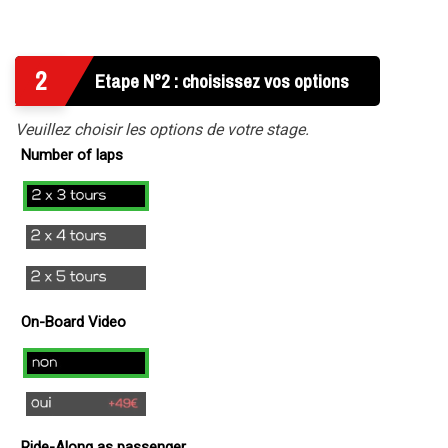
2
Etape N°2 : choisissez vos options
Veuillez choisir les options de votre stage.
Number of laps
2x3
laps
2x4
Laps
2x5
Tours
On-Board Video
no
yes
(
Ride-Along as passenger