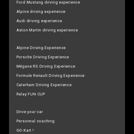
Ford Mustang driving experience
Alpine driving experience
Audi driving experience
Aston Martin driving experience
Alpine Driving Experience
Porsche Driving Experience
Mégane RS Driving Experience
Formule Renault Driving Experience
Caterham Driving Experience
Relay FUN CUP
Drive your car
Personnal coaching
GO-Kart !