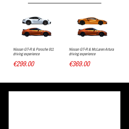
Arrival at the track
Nissan GT-R & Porsche 911
Nissan GT-R & McLaren Artura
Ni
driving experience
driving experience
Tri
€299.00
€369.00
€
Track discovery
Drive the car of your dreams