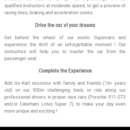
qualified instructors at moderate speed, to get a preview of
racing lines, braking and acceleration zones.
Drive the car of your dreams
Get behind the wheel of our exotic Supercars and
experience the thrill of an unforgettable moment ! Our
instructors will help you to master the car from the
passenger seat.
Complete the Experience
Add Go-Kart sessions with family and friends (14+ years
old) on our 900m challenging track, or ride along our
professional drivers in proper race cars (Porsche 911 GT3
and/or Caterham Lotus Super 7), to make your day even
more unique and exciting !