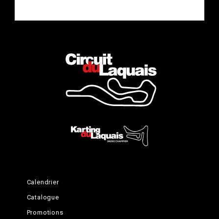
Complete the Experience
Calendrier
Catalogue
Promotions