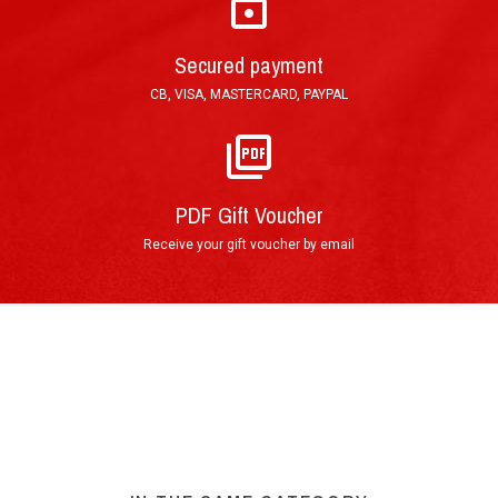
Secured payment
CB, VISA, MASTERCARD, PAYPAL
PDF Gift Voucher
Receive your gift voucher by email