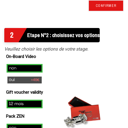
CONFIRMER
2
Etape N°2 : choisissez vos options
Veuillez choisir les options de votre stage.
On-Board Video
no
yes
(
Gift voucher validity
+
49€
12
)
mois
Pack ZEN
Non