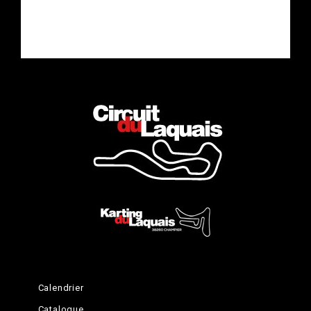
Calendrier
Catalogue