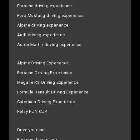
Porsche driving experience
Ford Mustang driving experience
Alpine driving experience
Audi driving experience
Aston Martin driving experience
Alpine Driving Experience
Porsche Driving Experience
Mégane RS Driving Experience
Formule Renault Driving Experience
Caterham Driving Experience
Relay FUN CUP
Drive your car
Personnal coaching