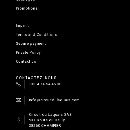
Promotions
Imprint
Terms and Conditions
Secure payment
Private Policy
Contact us
CONTACTEZ-NOUS
+33 4 74 54 46 98
info@circuitdulaquais.com
Circuit du Laquais SAS
931 Route du Bailly
38260 CHAMPIER