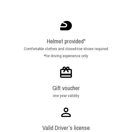
Helmet provided*
Comfortable clothes and closed-toe shoes required
*for driving experience only
Gift voucher
one year validity
Valid Driver’s license