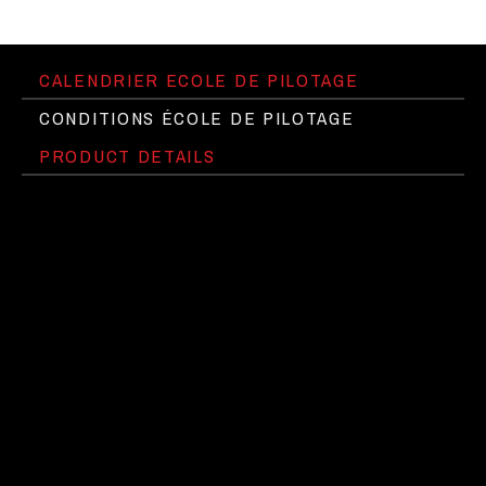
CALENDRIER ECOLE DE PILOTAGE
CONDITIONS ÉCOLE DE PILOTAGE
PRODUCT DETAILS