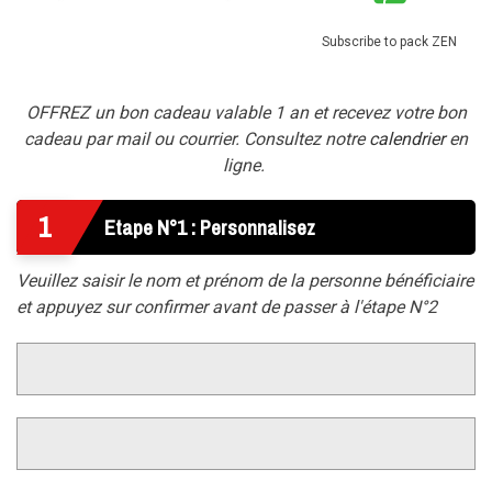
Subscribe to pack ZEN
OFFREZ un bon cadeau valable 1 an et recevez votre bon
cadeau par mail ou courrier. Consultez notre
calendrier
en
ligne.
1
Etape N°1 : Personnalisez
Veuillez saisir le nom et prénom de la personne bénéficiaire
et appuyez sur confirmer avant de passer à l'étape N°2