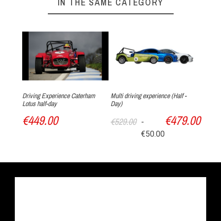
IN THE SAME CATEGORY
Driving Experience Caterham
Multi driving experience (Half -
Lotus half-day
Day)
€449.00
€479.00
€529.00
-
€50.00