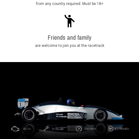
from any country required. Must be 18+
Friends and family
are welcome to join you at the racetrack