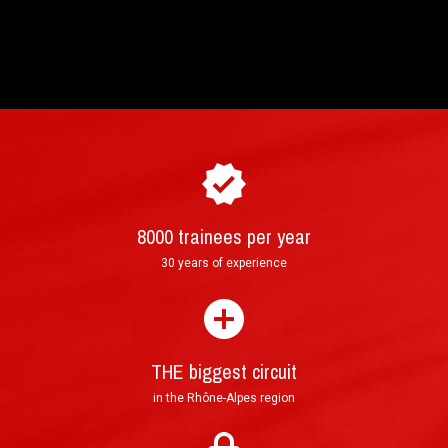
8000 trainees per year
30 years of experience
THE biggest circuit
in the Rhône-Alpes region