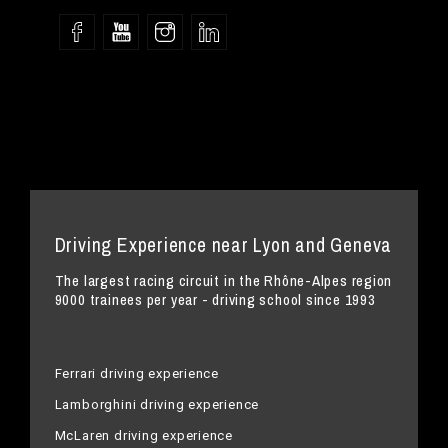
Driving Experience near Lyon and Geneva
The largest racing circuit in the Rhône-Alpes region
9000 trainees per year - driving school since 1993
Ferrari driving experience
Lamborghini driving experience
McLaren driving experience