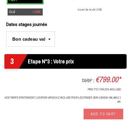
visuel de la clé USB
Oui
Dates stages journée
3
Etape N°3 : Votre prix
€799.00*
TARIF :
PRIX TTC (TVA 20% INCLUSE)
NOS TARIFS S'ENTENDENT LOCATION VÉHICULE INCLUSE POUR LES STAGES. BON CADEAU VALABLE 1
AN.
ADD TO CART