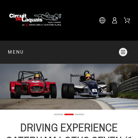
MENU
DRIVING EXPERIENCE