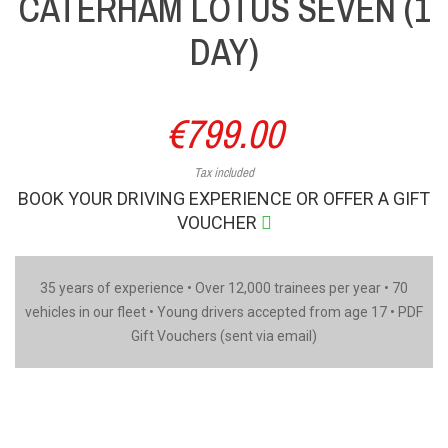
CATERHAM LOTUS SEVEN (1
DAY)
€799.00
Tax included
BOOK YOUR DRIVING EXPERIENCE OR OFFER A GIFT
VOUCHER
35 years of experience • Over 12,000 trainees per year • 70
vehicles in our fleet • Young drivers accepted from age 17 • PDF
Gift Vouchers (sent via email)