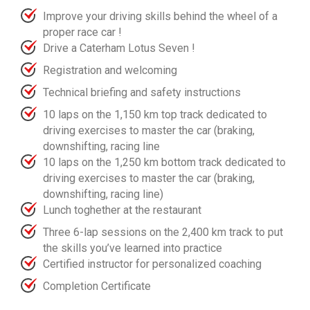
Improve your driving skills behind the wheel of a
proper race car !
Drive a Caterham Lotus Seven !
Registration and welcoming
Technical briefing and safety instructions
10 laps on the 1,150 km top track dedicated to
driving exercises to master the car (braking,
downshifting, racing line
10 laps on the 1,250 km bottom track dedicated to
driving exercises to master the car (braking,
downshifting, racing line)
Lunch toghether at the restaurant
Three 6-lap sessions on the 2,400 km track to put
the skills you’ve learned into practice
Certified instructor for personalized coaching
Completion Certificate