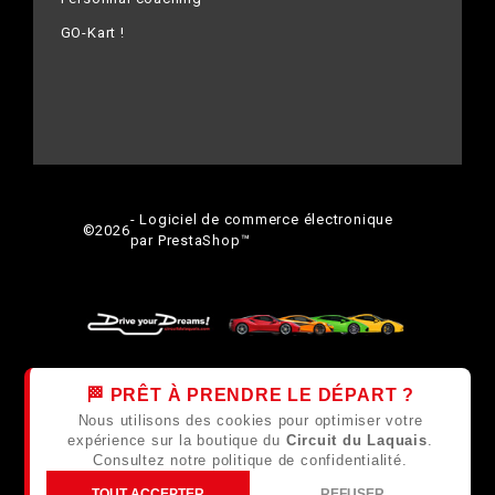
GO-Kart !
- Logiciel de commerce électronique
©
2026
par PrestaShop™
🏁 PRÊT À PRENDRE LE DÉPART ?
Nous utilisons des cookies pour optimiser votre
expérience sur la boutique du
Circuit du Laquais
.
Consultez notre
politique de confidentialité
.
TOUT ACCEPTER
REFUSER