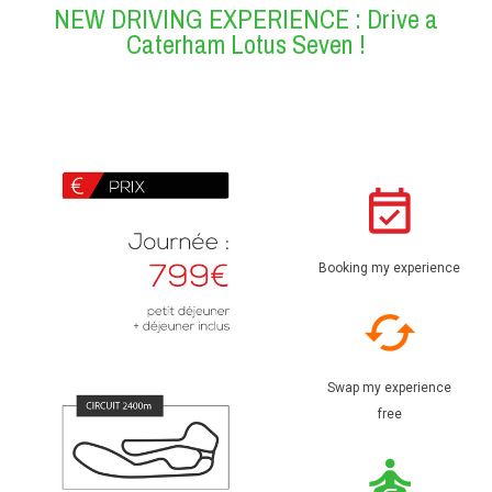
NEW DRIVING EXPERIENCE : Drive a
Caterham Lotus Seven !
Booking my experience
Swap my experience
free