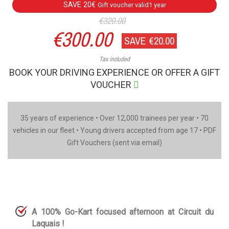
SAVE 20€
Gift voucher valid1 year
€320.00
€300.00
SAVE €20.00
Tax included
BOOK YOUR DRIVING EXPERIENCE OR OFFER A GIFT
VOUCHER
35 years of experience • Over 12,000 trainees per year • 70
vehicles in our fleet • Young drivers accepted from age 17 • PDF
Gift Vouchers (sent via email)
A 100% Go-Kart focused afternoon at Circuit du
Laquais !