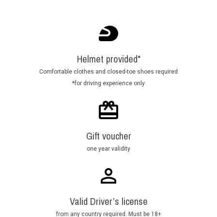
Helmet provided*
Comfortable clothes and closed-toe shoes required
*for driving experience only
Gift voucher
one year validity
Valid Driver’s license
from any country required. Must be 18+