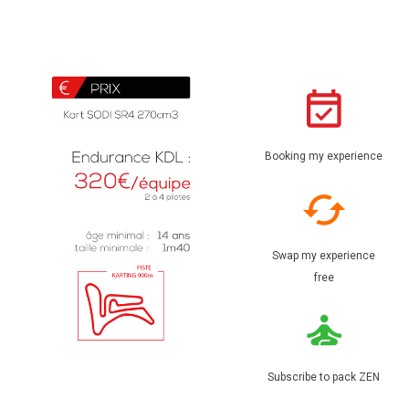
Booking my experience
Swap my experience
free
Subscribe to pack ZEN