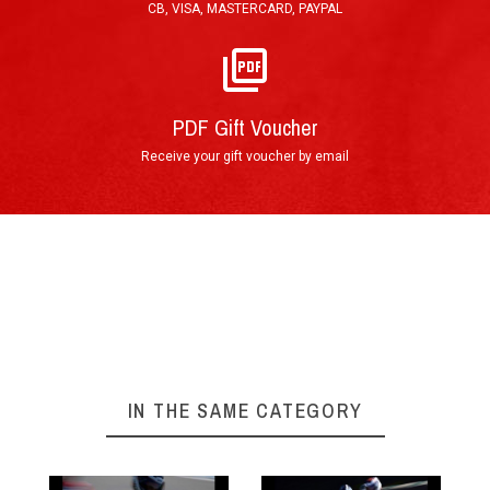
CB, VISA, MASTERCARD, PAYPAL
The ultimate Go-Karting afternoon !
►
Arrival at the track
PDF Gift Voucher
Receive your gift voucher by email
First briefing
IN THE SAME CATEGORY