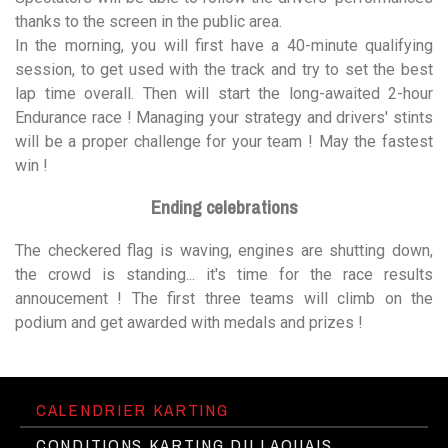
thanks to the screen in the public area.
In the morning, you will first have a 40-minute qualifying
session, to get used with the track and try to set the best
lap time overall. Then will start the long-awaited 2-hour
Endurance race ! Managing your strategy and drivers' stints
will be a proper challenge for your team ! May the fastest
win !
Ending celebrations
The checkered flag is waving, engines are shutting down,
the crowd is standing... it's time for the race results
annoucement ! The first three teams will climb on the
podium and get awarded with medals and prizes !
CALENDRIER KARTING
CONDITIONS KARTING DU LAQUAIS