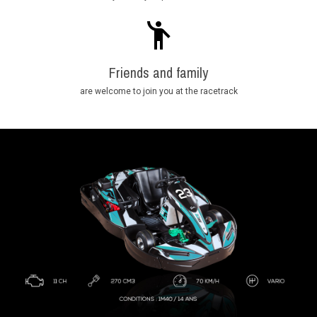
Friends and family
are welcome to join you at the racetrack