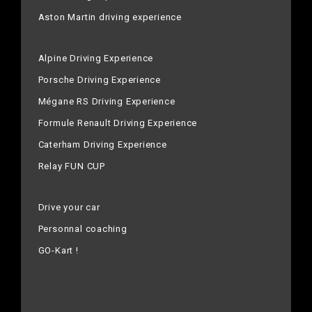
Aston Martin driving experience
Alpine Driving Experience
Porsche Driving Experience
Mégane RS Driving Experience
Formule Renault Driving Experience
Caterham Driving Experience
Relay FUN CUP
Drive your car
Personnal coaching
GO-Kart !