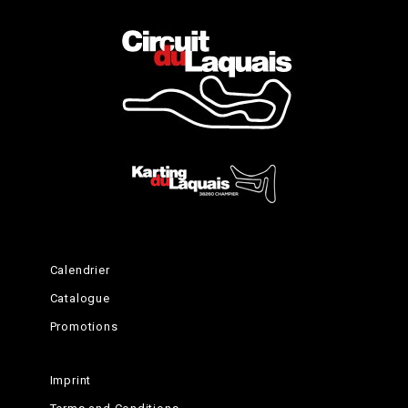
Ending celebrations
Calendrier
Catalogue
Promotions
Imprint