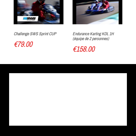
Warm up !
Challenge SWS Sprint CUP
Endurance Karting KDL 1H
Ka
(équipe de 2 personnes)
€79.00
€
€158.00