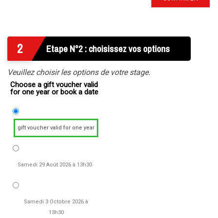
2
Etape N°2 : choisissez vos options
Veuillez choisir les options de votre stage.
Choose a gift voucher valid
for one year or book a date
gift voucher valid for one year
Samedi 29 Août 2026 à 13h30
Samedi 3 Octobre 2026 à
13h30