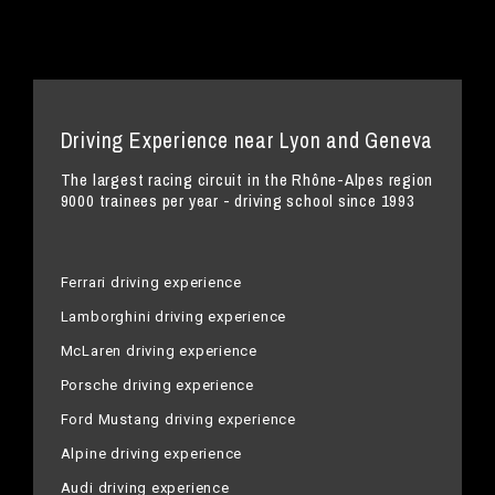
Driving Experience near Lyon and Geneva
The largest racing circuit in the Rhône-Alpes region
9000 trainees per year - driving school since 1993
Ferrari driving experience
Lamborghini driving experience
McLaren driving experience
Porsche driving experience
Ford Mustang driving experience
Alpine driving experience
Audi driving experience