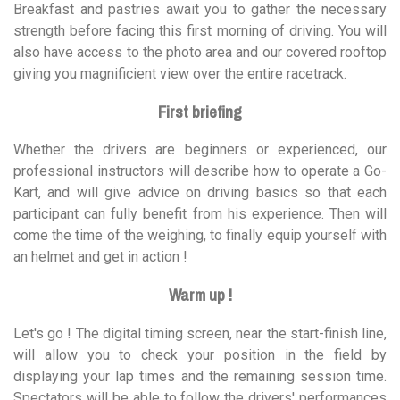
Breakfast and pastries await you to gather the necessary
strength before facing this first morning of driving. You will
also have access to the photo area and our covered rooftop
giving you magnificient view over the entire racetrack.
First briefing
Whether the drivers are beginners or experienced, our
professional instructors will describe how to operate a Go-
Kart, and will give advice on driving basics so that each
participant can fully benefit from his experience. Then will
come the time of the weighing, to finally equip yourself with
an helmet and get in action !
Warm up !
Let's go ! The digital timing screen, near the start-finish line,
will allow you to check your position in the field by
displaying your lap times and the remaining session time.
Spectators will be able to follow the drivers' performances