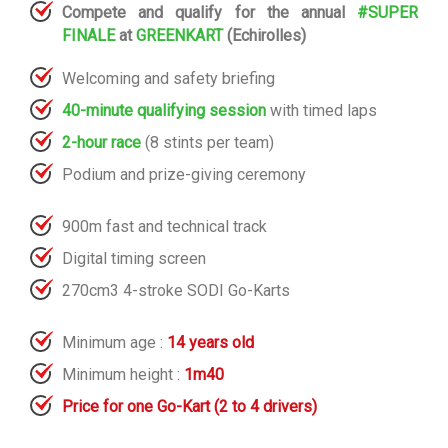
Compete and qualify for the annual
#SUPER
FINALE
at
GREENKART
(Echirolles)
Welcoming and safety briefing
40-
minute qualifying session
with timed laps
2-hour race
(8 stints per team)
Podium and prize-giving ceremony
900m fast and technical track
Digital timing screen
270cm3 4-stroke SODI Go-Karts
Minimum age :
14 years old
Minimum height :
1m40
Price for one Go-Kart (2 to 4 drivers)