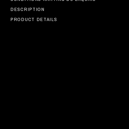
DESCRIPTION
PRODUCT DETAILS
Go-Karting at Circuit du Laquais !
►