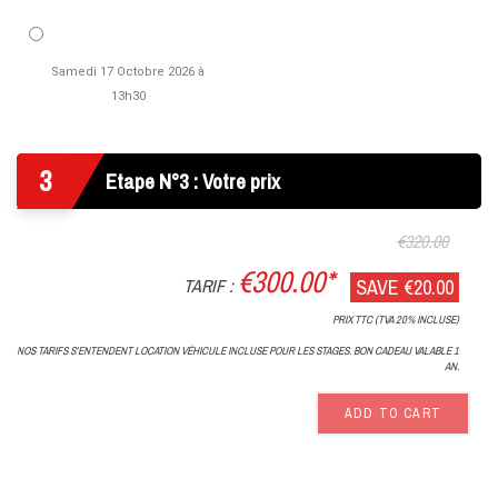
Samedi 17 Octobre 2026 à
13h30
3
Etape N°3 : Votre prix
€320.00
€300.00*
TARIF :
SAVE €20.00
PRIX TTC (TVA 20% INCLUSE)
NOS TARIFS S'ENTENDENT LOCATION VÉHICULE INCLUSE POUR LES STAGES. BON CADEAU VALABLE 1
AN.
ADD TO CART