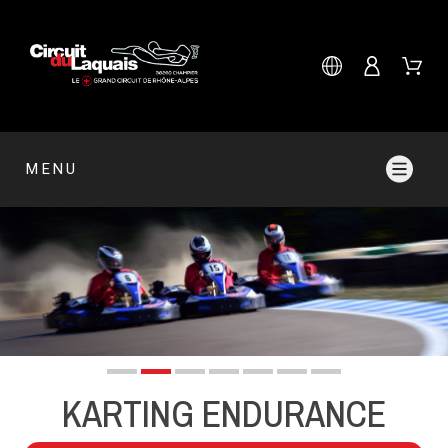
MENU
KARTING ENDURANCE