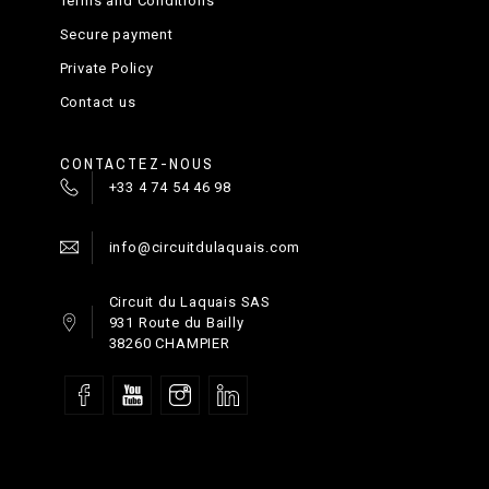
Terms and Conditions
Secure payment
Private Policy
Contact us
CONTACTEZ-NOUS
+33 4 74 54 46 98
info@circuitdulaquais.com
Circuit du Laquais SAS
931 Route du Bailly
38260 CHAMPIER