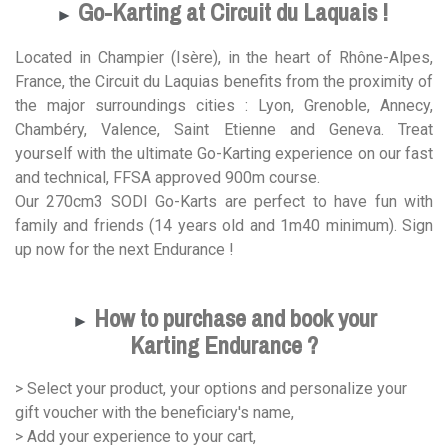
Go-Karting at Circuit du Laquais !
►
Located in Champier (Isère), in the heart of Rhône-Alpes,
France, the Circuit du Laquias benefits from the proximity of
the major surroundings cities : Lyon, Grenoble, Annecy,
Chambéry, Valence, Saint Etienne and Geneva. Treat
yourself with the ultimate Go-Karting experience on our fast
and technical, FFSA approved 900m course.
Our 270cm3 SODI Go-Karts are perfect to have fun with
family and friends (14 years old and 1m40 minimum). Sign
up now for the next Endurance !
How to purchase and book your
►
Karting Endurance ?
> Select your product, your options and personalize your
gift voucher with the beneficiary's name,
> Add your experience to your cart,