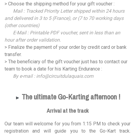
> Choose the shipping method for your gift voucher :
Mail : Tracked Priority Letter shipped within 24 hours
and delivered in 3 to 5 (France), or (7 to 70 working days
(other countries)
E-Mail : Printable PDF voucher, sent in less than an
hour after order validation.
> Finalize the payment of your order by credit card or bank
transfer.
> The beneficiary of the gift voucher just has to contact our
team to book a date for his Karting Endurance :
By e-mail : info@circuitdulaquais.com
The ultimate Go-Karting afternoon !
►
Arrival at the track
Our team will welcome for you from 1:15 PM to check your
registration and will guide you to the Go-Kart track.