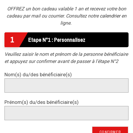
OFFREZ un bon cadeau valable 1 an et recevez votre bon
cadeau par mail ou courrier. Consultez notre
calendrier
en
ligne.
1
Etape N°1 : Personnalisez
Veuillez saisir le nom et prénom de la personne bénéficiaire
et appuyez sur confirmer avant de passer à l'étape N°2
Nom(s) du/des bénéficiaire(s)
Prénom(s) du/des bénéficiaire(s)
CONFIRMER