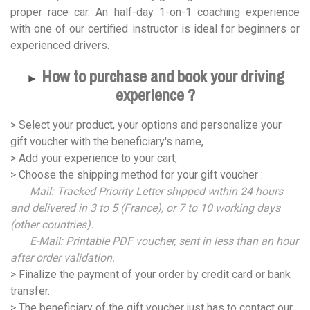
proper race car. An half-day 1-on-1 coaching experience
with one of our certified instructor is ideal for beginners or
experienced drivers.
How to purchase and book your driving
►
experience ?
> Select your product, your options and personalize your
gift voucher with the beneficiary's name,
> Add your experience to your cart,
> Choose the shipping method for your gift voucher :
Mail: Tracked Priority Letter shipped within 24 hours
and delivered in 3 to 5 (France), or 7 to 10 working days
(other countries).
E-Mail: Printable PDF voucher, sent in less than an hour
after order validation.
> Finalize the payment of your order by credit card or bank
transfer.
> The beneficiary of the gift voucher just has to contact our