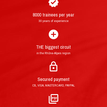
8000 trainees per year
30 years of experience
How to purchase and book your driving
►
experience ?
THE biggest circuit
in the Rhône-Alpes region
Mail: Tracked Priority Letter shipped within 24
hours and delivered in 3 to 5 (France), or 7 to 10
Secured payment
working days (other countries).
CB, VISA, MASTERCARD, PAYPAL
E-Mail: Printable PDF voucher, sent in less than
an hour after order validation.