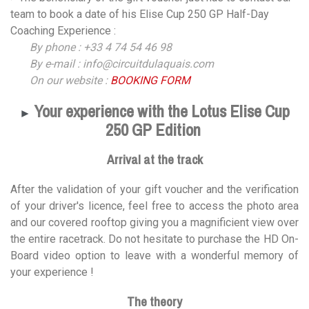
team to book a date of his Elise Cup 250 GP Half-Day
Coaching Experience :
By phone : +33 4 74 54 46 98
By e-mail : info@circuitdulaquais.com
On our website :
BOOKING FORM
Your experience with the Lotus Elise Cup
►
250 GP Edition
Arrival at the track
After the validation of your gift voucher and the verification
of your driver's licence, feel free to access the photo area
and our covered rooftop giving you a magnificient view over
the entire racetrack. Do not hesitate to purchase the HD On-
Board video option to leave with a wonderful memory of
your experience !
The theory