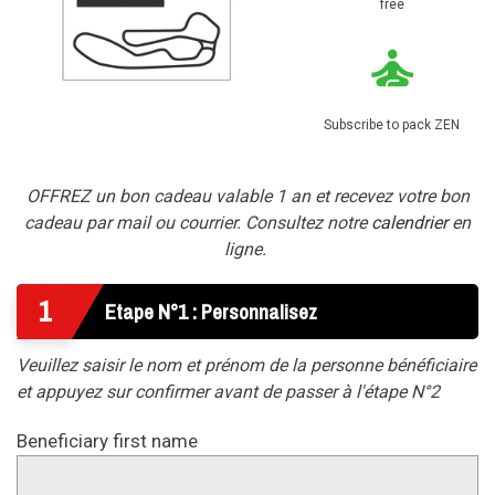
free
Subscribe to pack ZEN
OFFREZ un bon cadeau valable 1 an et recevez votre bon
cadeau par mail ou courrier. Consultez notre
calendrier
en
ligne.
1
Etape N°1 : Personnalisez
Veuillez saisir le nom et prénom de la personne bénéficiaire
et appuyez sur confirmer avant de passer à l'étape N°2
Beneficiary first name