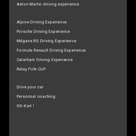
Aston Martin driving experience
Alpine Driving Experience
Porsche Driving Experience
Mégane RS Driving Experience
Formule Renault Driving Experience
Caterham Driving Experience
Relay FUN CUP
Drive your car
Personnal coaching
GO-Kart !