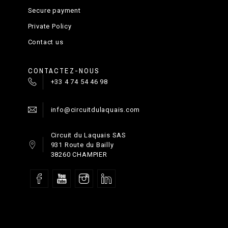
Putting in practice
Secure payment
Private Policy
Contact us
CONTACTEZ-NOUS
+33 4 74 54 46 98
Happy ending
info@circuitdulaquais.com
Circuit du Laquais SAS
931 Route du Bailly
38260 CHAMPIER