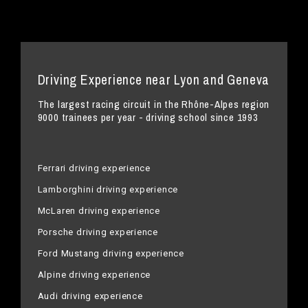
Driving Experience near Lyon and Geneva
The largest racing circuit in the Rhône-Alpes region
9000 trainees per year - driving school since 1993
Ferrari driving experience
Lamborghini driving experience
McLaren driving experience
Porsche driving experience
Ford Mustang driving experience
Alpine driving experience
Audi driving experience