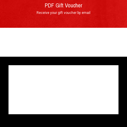
PDF Gift Voucher
Receive your gift voucher by email
By phone : +33 4 74 54 46 98
By e-mail : info@circuitdulaquais.com
On our website :
BOOKING FORM
Your experience with the Lotus
►
Elise Cup 250 GP Edition
Arrival at the track