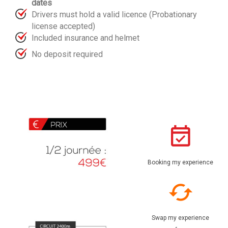
dates
Drivers must hold a valid licence (Probationary
license accepted)
Included insurance and helmet
No deposit required
Booking my experience
Swap my experience