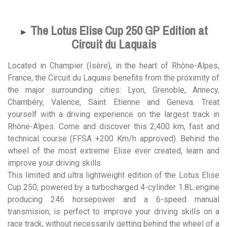
The Lotus Elise Cup 250 GP Edition at
►
Circuit du Laquais
Located in Champier (Isère), in the heart of Rhône-Alpes,
France, the Circuit du Laquais benefits from the proximity of
the major surrounding cities: Lyon, Grenoble, Annecy,
Chambéry, Valence, Saint Etienne and Geneva. Treat
yourself with a driving experience on the largest track in
Rhône-Alpes. Come and discover this 2,400 km, fast and
technical course (FFSA +200 Km/h approved). Behind the
wheel of the most extreme Elise ever created, learn and
improve your driving skills.
This limited and ultra lightweight edition of the Lotus Elise
Cup 250, powered by a turbocharged 4-cylinder 1.8L engine
producing 246 horsepower and a 6-speed manual
transmision, is perfect to improve your driving skills on a
race track, without necessarily getting behind the wheel of a