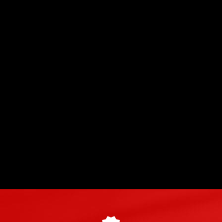
The Lotus Elise Cup 250 GP Edition at
►
Circuit du Laquais