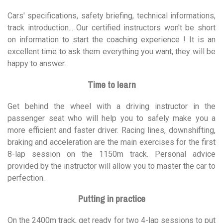
Cars' specifications, safety briefing, technical informations,
track introduction... Our certified instructors won't be short
on information to start the coaching experience ! It is an
excellent time to ask them everything you want, they will be
happy to answer.
Time to learn
Get behind the wheel with a driving instructor in the
passenger seat who will help you to safely make you a
more efficient and faster driver. Racing lines, downshifting,
braking and acceleration are the main exercises for the first
8-lap session on the 1150m track. Personal advice
provided by the instructor will allow you to master the car to
perfection.
Putting in practice
On the 2400m track, get ready for two 4-lap sessions to put