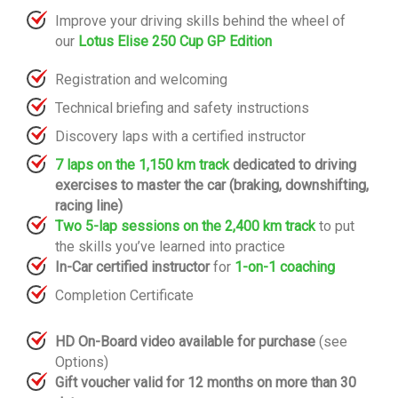
Improve your driving skills behind the wheel of
our
Lotus Elise 250 Cup GP Edition
Registration and welcoming
Technical briefing and safety instructions
Discovery laps with a certified instructor
7 laps on the 1,150 km track
dedicated to driving
exercises to master the car (braking, downshifting,
racing line)
Two 5-lap sessions on the 2,400 km track
to put
the skills you’ve learned into practice
In-Car certified instructor
for
1-on-1 coaching
Completion Certificate
HD On-Board video available for purchase
(see
Options)
Gift voucher valid for 12 months on more than 30