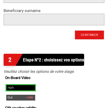
Beneficiary surname
CONFIRMER
2
Etape N°2 : choisissez vos options
Veuillez choisir les options de votre stage.
On-Board Video
no
yes
(