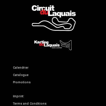
The theory
Time to learn
Calendrier
Catalogue
Promotions
Imprint
Terms and Conditions