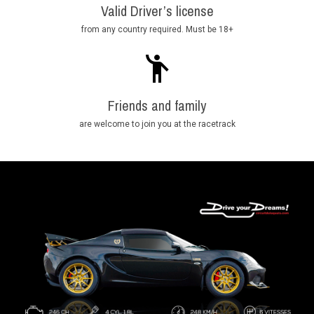
Valid Driver’s license
from any country required. Must be 18+
Friends and family
are welcome to join you at the racetrack