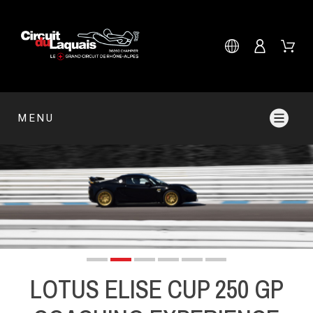
MENU
LOTUS ELISE CUP 250 GP