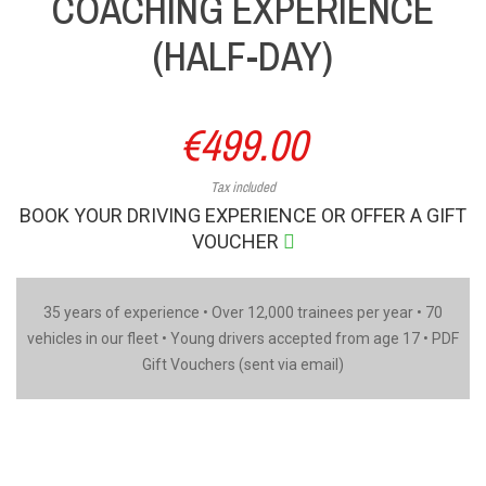
COACHING EXPERIENCE
(HALF-DAY)
€499.00
Tax included
BOOK YOUR DRIVING EXPERIENCE OR OFFER A GIFT
VOUCHER
35 years of experience • Over 12,000 trainees per year • 70
vehicles in our fleet • Young drivers accepted from age 17 • PDF
Gift Vouchers (sent via email)