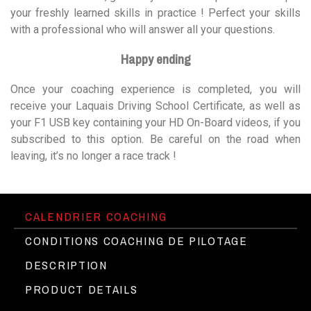
your freshly learned skills in practice ! Perfect your skills
with a professional who will answer all your questions.
Happy ending
Once your coaching experience is completed, you will
receive your Laquais Driving School Certificate, as well as
your F1 USB key containing your HD On-Board videos, if you
subscribed to this option. Be careful on the road when
leaving, it’s no longer a race track !
CALENDRIER COACHING
CONDITIONS COACHING DE PILOTAGE
DESCRIPTION
PRODUCT DETAILS