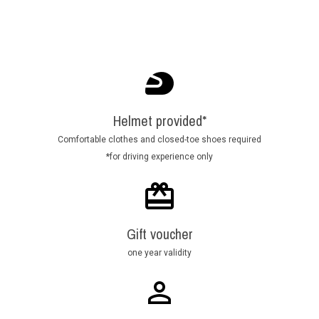
Helmet provided*
Comfortable clothes and closed-toe shoes required
*for driving experience only
Gift voucher
one year validity