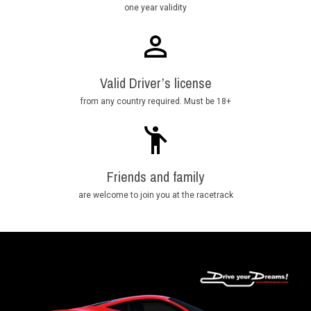
one year validity
Valid Driver’s license
from any country required. Must be 18+
Friends and family
are welcome to join you at the racetrack