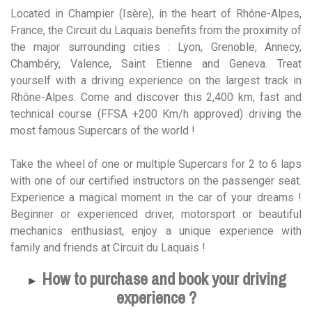
Located in Champier (Isère), in the heart of Rhône-Alpes,
France, the Circuit du Laquais benefits from the proximity of
the major surrounding cities : Lyon, Grenoble, Annecy,
Chambéry, Valence, Saint Etienne and Geneva. Treat
yourself with a driving experience on the largest track in
Rhône-Alpes. Come and discover this 2,400 km, fast and
technical course (FFSA +200 Km/h approved) driving the
most famous Supercars of the world !
Take the wheel of one or multiple Supercars for 2 to 6 laps
with one of our certified instructors on the passenger seat.
Experience a magical moment in the car of your dreams !
Beginner or experienced driver, motorsport or beautiful
mechanics enthusiast, enjoy a unique experience with
family and friends at Circuit du Laquais !
How to purchase and book your driving
►
experience ?