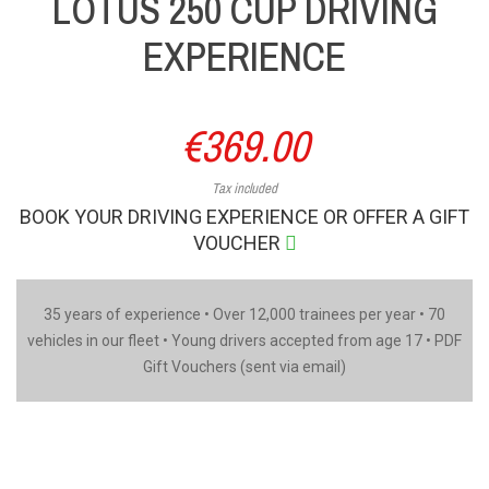
LOTUS 250 CUP DRIVING
EXPERIENCE
€369.00
Tax included
BOOK YOUR DRIVING EXPERIENCE OR OFFER A GIFT
VOUCHER
35 years of experience • Over 12,000 trainees per year • 70
vehicles in our fleet • Young drivers accepted from age 17 • PDF
Gift Vouchers (sent via email)