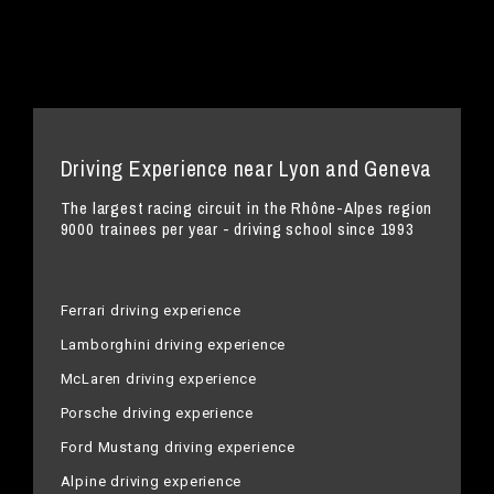
Driving Experience near Lyon and Geneva
The largest racing circuit in the Rhône-Alpes region
9000 trainees per year - driving school since 1993
Ferrari driving experience
Lamborghini driving experience
McLaren driving experience
Porsche driving experience
Ford Mustang driving experience
Alpine driving experience