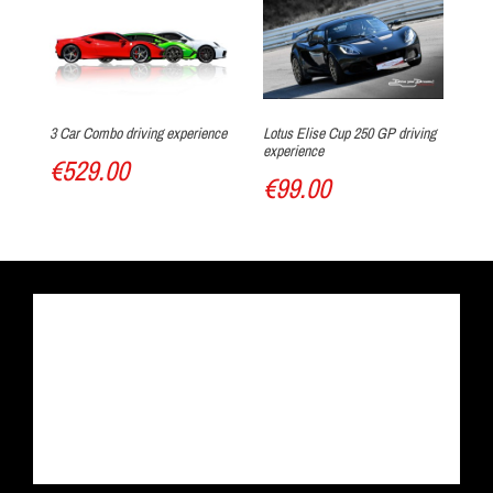
3 Car Combo driving experience
Lotus Elise Cup 250 GP driving
4 
experience
€529.00
€
€99.00
Track discovery
Drive the car of your dreams