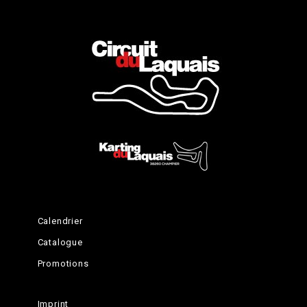
Complete the Experience
Calendrier
Catalogue
Promotions
Imprint