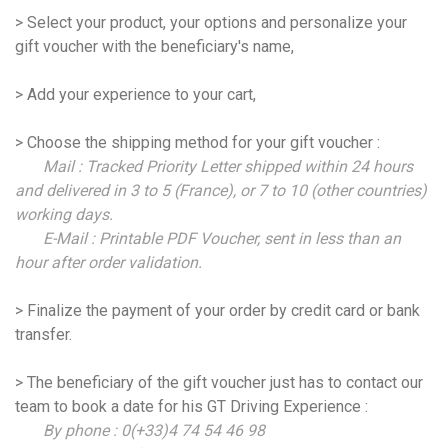
> Select your product, your options and personalize your
gift voucher with the beneficiary's name,
> Add your experience to your cart,
> Choose the shipping method for your gift voucher :
Mail : Tracked Priority Letter shipped within 24 hours
and delivered in 3 to 5 (France), or 7 to 10 (other countries)
working days.
E-Mail : Printable PDF Voucher, sent in less than an
hour after order validation.
> Finalize the payment of your order by credit card or bank
transfer.
> The beneficiary of the gift voucher just has to contact our
team to book a date for his GT Driving Experience :
By phone : 0(+33)4 74 54 46 98