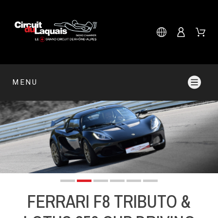
MENU
FERRARI F8 TRIBUTO &