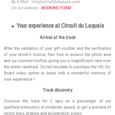
By E-Mail : info@circuitdulaquais.com
On our website :
BOOKING FORM
Your experience at Circuit du Laquais
►
Arrival at the track
After the validation of your gift voucher and the verification
of your driver's licence, feel free to access the photo area
and our covered rooftop giving you a magnificient view over
the entire racetrack. Do not hesitate to purchase the HD On-
Board video option to leave with a wonderful memory of
your experience !
Track discovery
Discover the track for 2 laps as a passenger of our
qualified instructors at moderate speed, to get a preview of
racing lines, braking and acceleration zones.