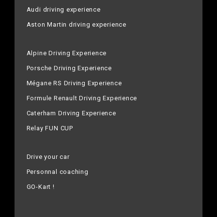
Audi driving experience
Aston Martin driving experience
Alpine Driving Experience
Porsche Driving Experience
Mégane RS Driving Experience
Formule Renault Driving Experience
Caterham Driving Experience
Relay FUN CUP
Drive your car
Personnal coaching
GO-Kart !