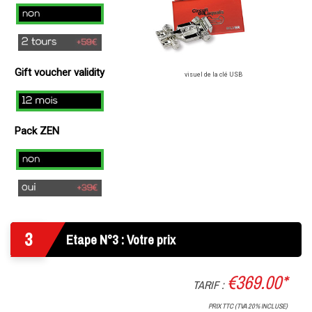
)
no
2
laps
Gift voucher validity
(+
visuel de la clé USB
49€
12
)
mois
Pack ZEN
Non
Oui
3
Etape N°3 : Votre prix
€369.00*
TARIF :
PRIX TTC (TVA 20% INCLUSE)