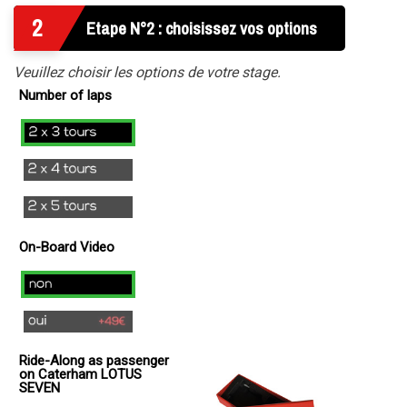
2
Etape N°2 : choisissez vos options
Veuillez choisir les options de votre stage.
Number of laps
2x3
laps
2x4
Laps
2x5
Tours
On-Board Video
no
yes
(
Ride-Along as passenger
+
on Caterham LOTUS
49€
SEVEN