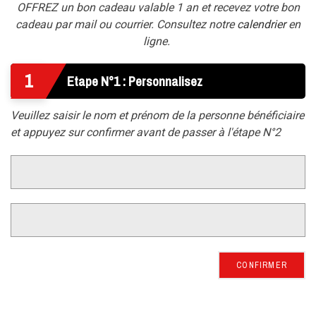
OFFREZ un bon cadeau valable 1 an et recevez votre bon
cadeau par mail ou courrier. Consultez notre
calendrier
en
ligne.
1
Etape N°1 : Personnalisez
Veuillez saisir le nom et prénom de la personne bénéficiaire
et appuyez sur confirmer avant de passer à l'étape N°2
CONFIRMER