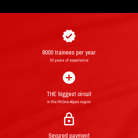
8000 trainees per year
How to purchase and book your driving
►
30 years of experience
experience ?
THE biggest circuit
in the Rhône-Alpes region
Mail : Tracked Priority Letter shipped within 24
hours and delivered in 3 to 5 (France), or 7 to 10
Secured payment