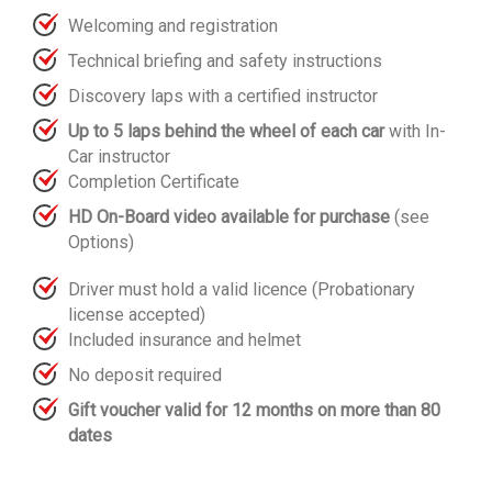
Welcoming and registration
Technical briefing and safety instructions
Discovery laps with a certified instructor
Up to 5 laps behind the wheel of each car
with In-
Car instructor
Completion Certificate
HD On-Board video available for purchase
(see
Options)
Driver must hold a valid licence (Probationary
license accepted)
Included insurance and helmet
No deposit required
Gift voucher valid for 12 months on more than 80
dates