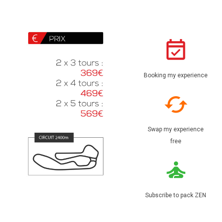
Booking my experience
Swap my experience
free
Subscribe to pack ZEN