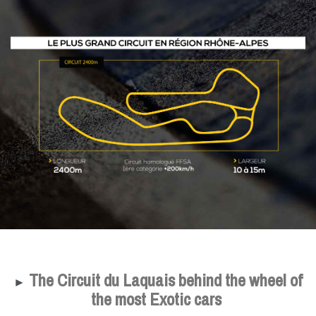
The Circuit du Laquais behind the wheel of
►
the most Exotic cars