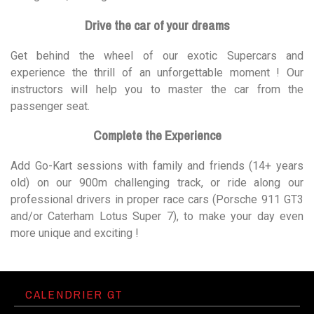
Drive the car of your dreams
Get behind the wheel of our exotic Supercars and
experience the thrill of an unforgettable moment ! Our
instructors will help you to master the car from the
passenger seat.
Complete the Experience
Add Go-Kart sessions with family and friends (14+ years
old) on our 900m challenging track, or ride along our
professional drivers in proper race cars (Porsche 911 GT3
and/or Caterham Lotus Super 7), to make your day even
more unique and exciting !
CALENDRIER GT