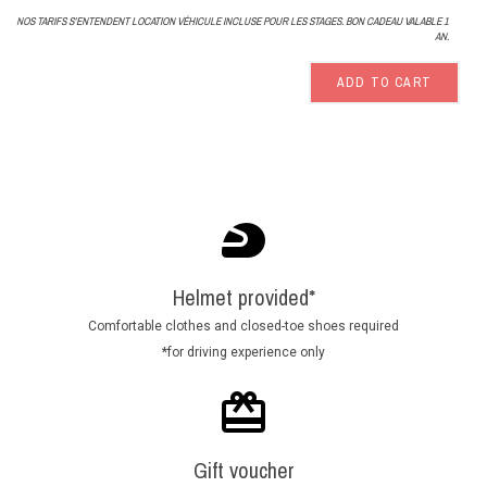
NOS TARIFS S'ENTENDENT LOCATION VÉHICULE INCLUSE POUR LES STAGES. BON CADEAU VALABLE 1
AN.
ADD TO CART
Helmet provided*
Comfortable clothes and closed-toe shoes required
*for driving experience only
Gift voucher