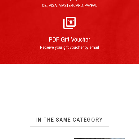
(other countries) working days.
CB, VISA, MASTERCARD, PAYPAL
E-Mail : Printable PDF Voucher, sent in less than
an hour after order validation.
PDF Gift Voucher
Receive your gift voucher by email
By phone : 0(+33)4 74 54 46 98
By E-Mail : info@circuitdulaquais.com
On our website :
BOOKING FORM
Your experience at Circuit du Laquais
►
IN THE SAME CATEGORY
Arrival at the track