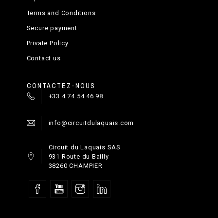
Terms and Conditions
Secure payment
Private Policy
Contact us
CONTACTEZ-NOUS
+33 4 74 54 46 98
info@circuitdulaquais.com
Circuit du Laquais SAS
931 Route du Bailly
38260 CHAMPIER