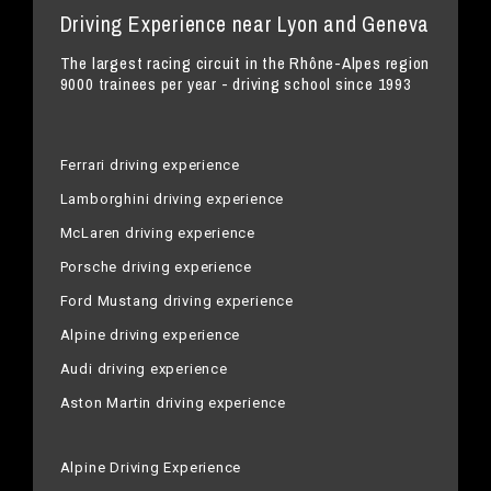
Driving Experience near Lyon and Geneva
The largest racing circuit in the Rhône-Alpes region
9000 trainees per year - driving school since 1993
Ferrari driving experience
Lamborghini driving experience
McLaren driving experience
Porsche driving experience
Ford Mustang driving experience
Alpine driving experience
Audi driving experience
Aston Martin driving experience
Alpine Driving Experience