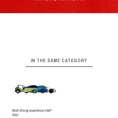
By e-mail : info@circuitdulaquais.com
On our website :
BOOKING FORM
Your experience with the Porsche
►
Cayman 718T
Arrival at the track
IN THE SAME CATEGORY
The theory
Multi driving experience (Half -
Day)