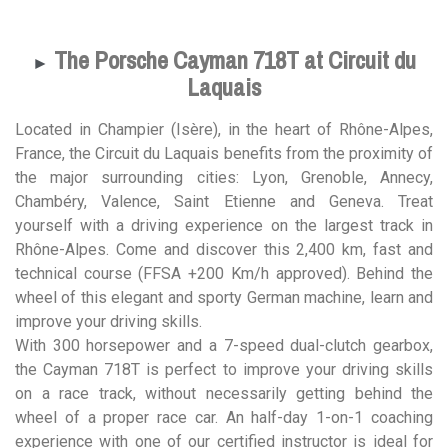
The Porsche Cayman 718T at Circuit du
►
Laquais
Located in Champier (Isère), in the heart of Rhône-Alpes,
France, the Circuit du Laquais benefits from the proximity of
the major surrounding cities: Lyon, Grenoble, Annecy,
Chambéry, Valence, Saint Etienne and Geneva. Treat
yourself with a driving experience on the largest track in
Rhône-Alpes. Come and discover this 2,400 km, fast and
technical course (FFSA +200 Km/h approved). Behind the
wheel of this elegant and sporty German machine, learn and
improve your driving skills.
With 300 horsepower and a 7-speed dual-clutch gearbox,
the Cayman 718T is perfect to improve your driving skills
on a race track, without necessarily getting behind the
wheel of a proper race car. An half-day 1-on-1 coaching
experience with one of our certified instructor is ideal for