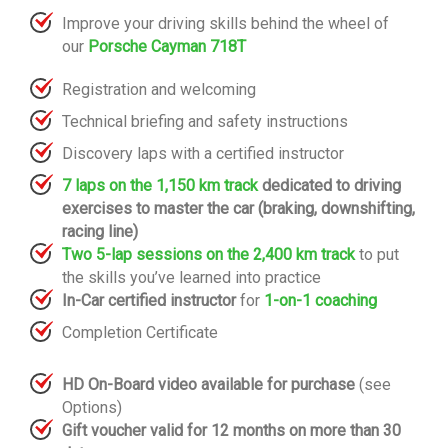
Improve your driving skills behind the wheel of
our
Porsche Cayman 718T
Registration and welcoming
Technical briefing and safety instructions
Discovery laps with a certified instructor
7 laps on the 1,150 km track
dedicated to driving
exercises to master the car (braking, downshifting,
racing line)
Two 5-lap sessions on the 2,400 km track
to put
the skills you’ve learned into practice
In-Car certified instructor
for
1-on-1 coaching
Completion Certificate
HD On-Board video available for purchase
(see
Options)
Gift voucher valid for 12 months on more than 30