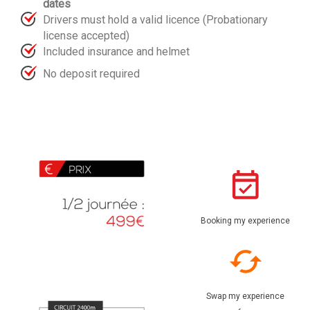
dates
Drivers must hold a valid licence (Probationary
license accepted)
Included insurance and helmet
No deposit required
Booking my experience
Swap my experience