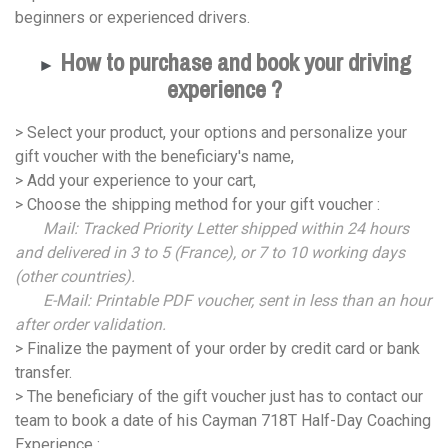
beginners or experienced drivers.
How to purchase and book your driving
►
experience ?
> Select your product, your options and personalize your
gift voucher with the beneficiary's name,
> Add your experience to your cart,
> Choose the shipping method for your gift voucher :
Mail: Tracked Priority Letter shipped within 24 hours
and delivered in 3 to 5 (France), or 7 to 10 working days
(other countries).
E-Mail: Printable PDF voucher, sent in less than an hour
after order validation.
> Finalize the payment of your order by credit card or bank
transfer.
> The beneficiary of the gift voucher just has to contact our
team to book a date of his Cayman 718T Half-Day Coaching
Experience :