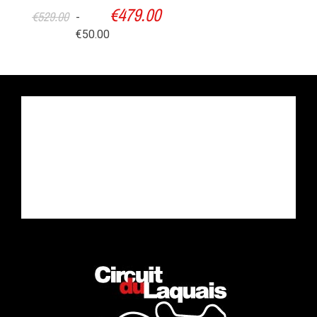
€479.00
€529.00
-
€50.00
Time to learn
Putting in practice