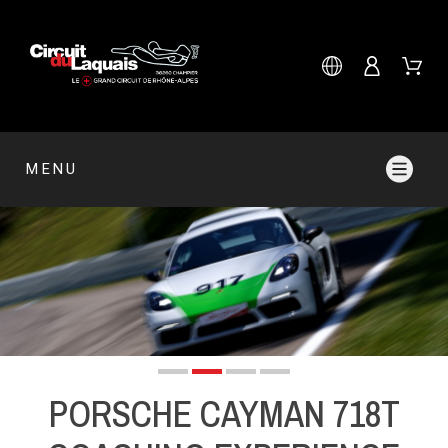
MENU
PORSCHE CAYMAN 718T