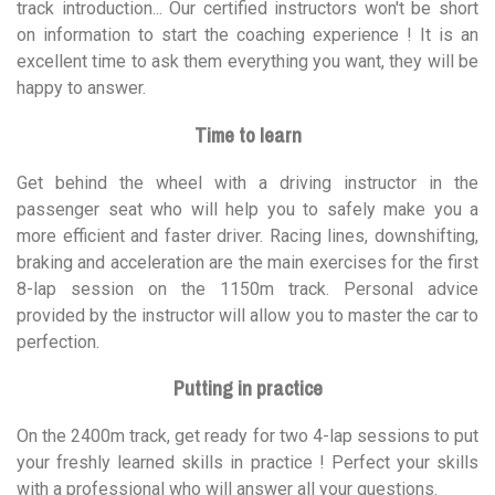
track introduction... Our certified instructors won't be short
on information to start the coaching experience ! It is an
excellent time to ask them everything you want, they will be
happy to answer.
Time to learn
Get behind the wheel with a driving instructor in the
passenger seat who will help you to safely make you a
more efficient and faster driver. Racing lines, downshifting,
braking and acceleration are the main exercises for the first
8-lap session on the 1150m track. Personal advice
provided by the instructor will allow you to master the car to
perfection.
Putting in practice
On the 2400m track, get ready for two 4-lap sessions to put
your freshly learned skills in practice ! Perfect your skills
with a professional who will answer all your questions.