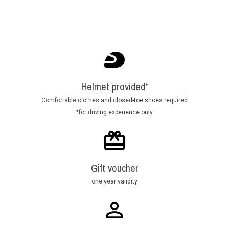
Helmet provided*
Comfortable clothes and closed-toe shoes required
*for driving experience only
Gift voucher
one year validity