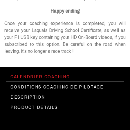
Happy ending
Once your coaching experience is completed, you will
receive your Laquais Driving School Certificate, as well as
your F1 USB key containing your HD On-Board videos, if you
subscribed to this option. Be careful on the road when
leaving, it’s no longer a race track !
CALENDRIER COACHING
CONDITIONS COACHING DE PILOTAGE
DESCRIPTION
PRODUCT DETAILS
The Porsche Cayman 718T at Circuit
►