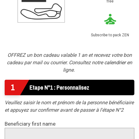
free
Subscribe to pack ZEN
OFFREZ un bon cadeau valable 1 an et recevez votre bon
cadeau par mail ou courrier. Consultez notre
calendrier
en
ligne.
1
Etape N°1 : Personnalisez
Veuillez saisir le nom et prénom de la personne bénéficiaire
et appuyez sur confirmer avant de passer à l'étape N°2
Beneficiary first name