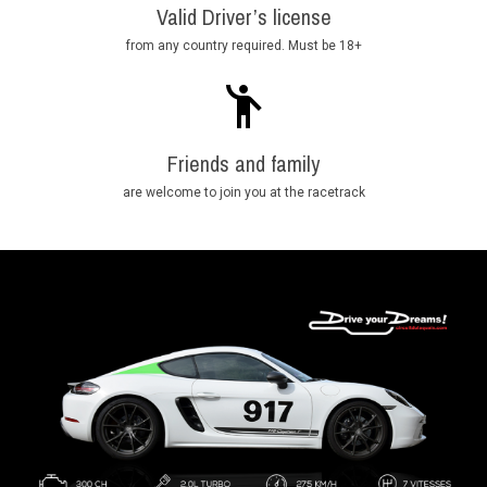
Valid Driver’s license
from any country required. Must be 18+
Friends and family
are welcome to join you at the racetrack