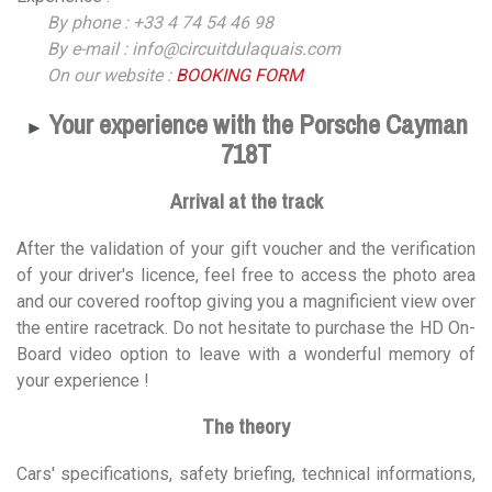
By phone : +33 4 74 54 46 98
By e-mail : info@circuitdulaquais.com
On our website :
BOOKING FORM
Your experience with the Porsche Cayman
►
718T
Arrival at the track
After the validation of your gift voucher and the verification
of your driver's licence, feel free to access the photo area
and our covered rooftop giving you a magnificient view over
the entire racetrack. Do not hesitate to purchase the HD On-
Board video option to leave with a wonderful memory of
your experience !
The theory
Cars' specifications, safety briefing, technical informations,