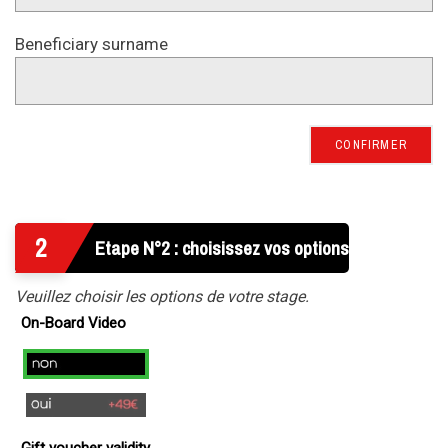
Beneficiary surname
CONFIRMER
2
Etape N°2 : choisissez vos options
Veuillez choisir les options de votre stage.
On-Board Video
no
yes
(