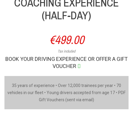
COACHING EXPERIENCE
(HALF-DAY)
€499.00
Tax included
BOOK YOUR DRIVING EXPERIENCE OR OFFER A GIFT
VOUCHER
35 years of experience • Over 12,000 trainees per year • 70
vehicles in our fleet • Young drivers accepted from age 17 • PDF
Gift Vouchers (sent via email)