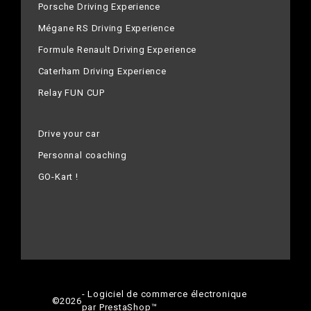
Porsche Driving Experience
Mégane RS Driving Experience
Formule Renault Driving Experience
Caterham Driving Experience
Relay FUN CUP
Drive your car
Personnal coaching
GO-Kart !
- Logiciel de commerce électronique
©
2026
par PrestaShop™