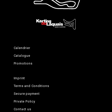
Happy ending
Calendrier
Catalogue
Promotions
Imprint
Terms and Conditions
Secure payment
Private Policy
Contact us