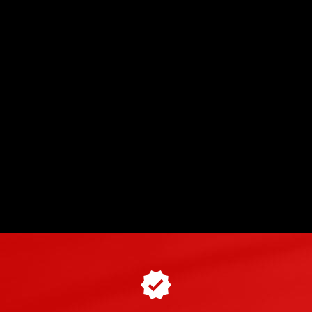
du Laquais