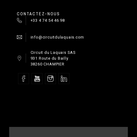
CONTACTEZ-NOUS
+33 4 74 54 46 98
info@circuitdulaquais.com
Circuit du Laquais SAS
931 Route du Bailly
38260 CHAMPIER