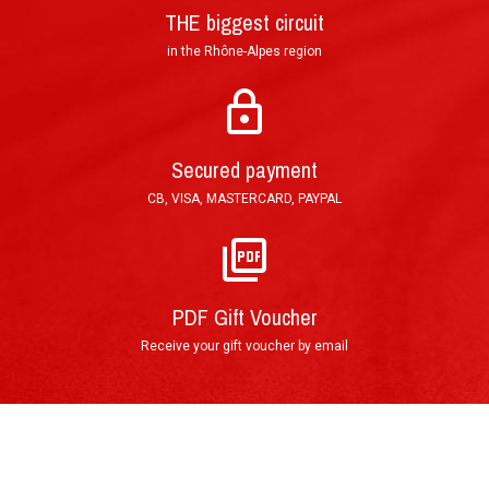
THE biggest circuit
in the Rhône-Alpes region
Mail : Tracked Priority Letter shipped within 24
hours and delivered in 3 to 5 (France), or 7 to 10
Secured payment
(other countries) working days.
CB, VISA, MASTERCARD, PAYPAL
E-Mail : Printable PDF Voucher, sent in less than
an hour after order validation.
PDF Gift Voucher
Receive your gift voucher by email
By phone : 0(+33)4 74 54 46 98
By E-Mail : info@circuitdulaquais.com