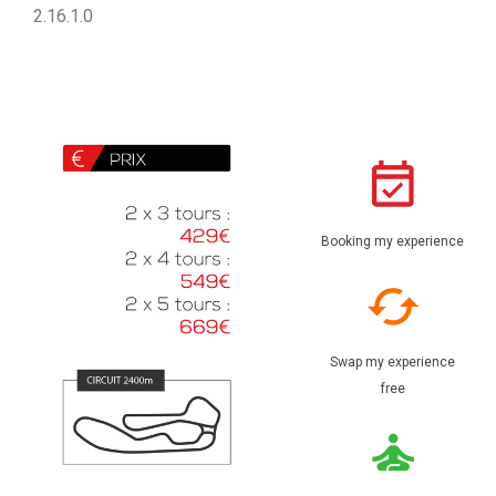
2.16.1.0
Booking my experience
Swap my experience
free