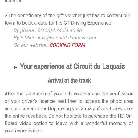
transfer.
> The beneficiary of the gift voucher just has to contact our
team to book a date for his GT Driving Experience :
By phone : 0(+33)4 74 54 46 98
By E-Mail : info@circuitdulaquais.com
On our website :
BOOKING FORM
Your experience at Circuit du Laquais
►
Arrival at the track
After the validation of your gift voucher and the verification
of your driver's licence, feel free to access the photo area
and our covered rooftop giving you a magnificient view over
the entire racetrack. Do not hesitate to purchase the HD On-
Board video option to leave with a wonderful memory of
your experience !