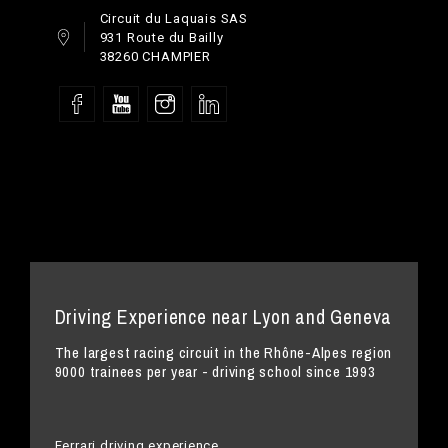
Circuit du Laquais SAS
931 Route du Bailly
38260 CHAMPIER
Driving Experience near Lyon and Geneva
The largest racing circuit in the Rhône-Alpes region
9000 trainees per year - driving school since 1993
Ferrari driving experience