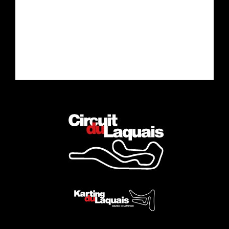
Drive the car of your dreams
Complete the Experience