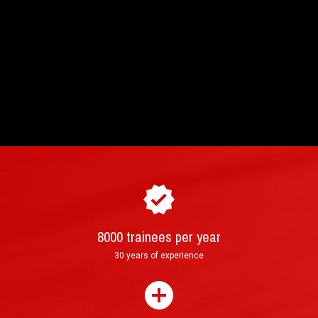
8000 trainees per year
How to purchase and book your driving
►
30 years of experience
experience ?