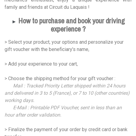
family and friends at Circuit du Laquais !
How to purchase and book your driving
►
experience ?
> Select your product, your options and personalize your
gift voucher with the beneficiary's name,
> Add your experience to your cart,
> Choose the shipping method for your gift voucher :
Mail : Tracked Priority Letter shipped within 24 hours
and delivered in 3 to 5 (France), or 7 to 10 (other countries)
working days.
E-Mail : Printable PDF Voucher, sent in less than an
hour after order validation.
> Finalize the payment of your order by credit card or bank