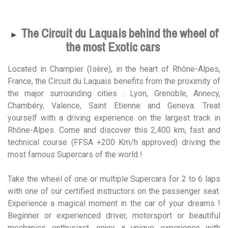
The Circuit du Laquais behind the wheel of
►
the most Exotic cars
Located in Champier (Isère), in the heart of Rhône-Alpes,
France, the Circuit du Laquais benefits from the proximity of
the major surrounding cities : Lyon, Grenoble, Annecy,
Chambéry, Valence, Saint Etienne and Geneva. Treat
yourself with a driving experience on the largest track in
Rhône-Alpes. Come and discover this 2,400 km, fast and
technical course (FFSA +200 Km/h approved) driving the
most famous Supercars of the world !
Take the wheel of one or multiple Supercars for 2 to 6 laps
with one of our certified instructors on the passenger seat.
Experience a magical moment in the car of your dreams !
Beginner or experienced driver, motorsport or beautiful
mechanics enthusiast, enjoy a unique experience with