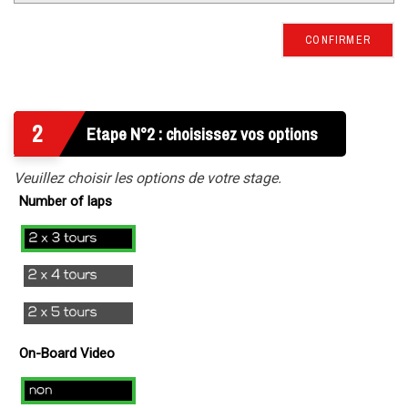
CONFIRMER
2
Etape N°2 : choisissez vos options
Veuillez choisir les options de votre stage.
Number of laps
2x3
laps
2x4
Laps
2x5
Tours
On-Board Video
no