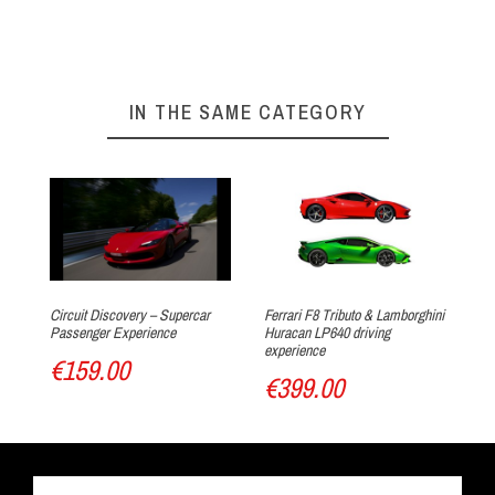
On our website :
BOOKING FORM
Your experience at Circuit du Laquais
►
IN THE SAME CATEGORY
Arrival at the track
Circuit Discovery – Supercar
Ferrari F8 Tributo & Lamborghini
Fer
Passenger Experience
Huracan LP640 driving
CU
experience
€159.00
€
€399.00
Track discovery