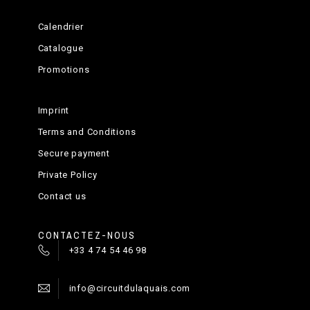
Calendrier
Catalogue
Promotions
Imprint
Terms and Conditions
Secure payment
Private Policy
Contact us
CONTACTEZ-NOUS
+33 4 74 54 46 98
info@circuitdulaquais.com