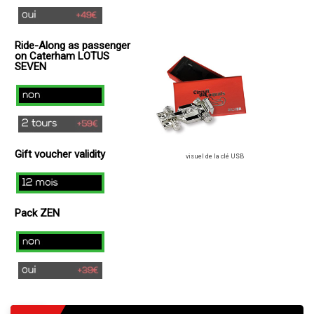
yes
(
Ride-Along as passenger
+
on Caterham LOTUS
49€
SEVEN
)
no
2
laps
Gift voucher validity
(+
visuel de la clé USB
49€
12
)
mois
Pack ZEN
Non
Oui