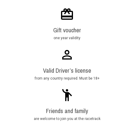
Gift voucher
one year validity
Valid Driver’s license
from any country required. Must be 18+
Friends and family
are welcome to join you at the racetrack