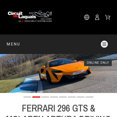
MENU
ONLINE ONLY
FERRARI 296 GTS &