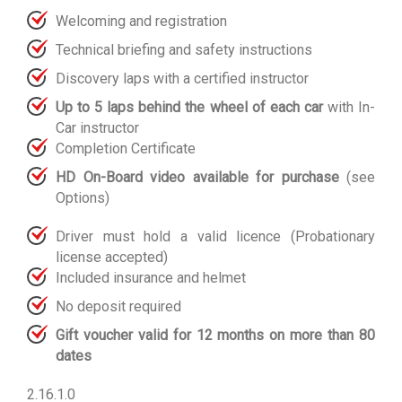
Welcoming and registration
Technical briefing and safety instructions
Discovery laps with a certified instructor
Up to 5 laps behind the wheel of each car
with In-
Car instructor
Completion Certificate
HD On-Board video available for purchase
(see
Options)
Driver must hold a valid licence (Probationary
license accepted)
Included insurance and helmet
No deposit required
Gift voucher valid for 12 months on more than 80
dates
2.16.1.0