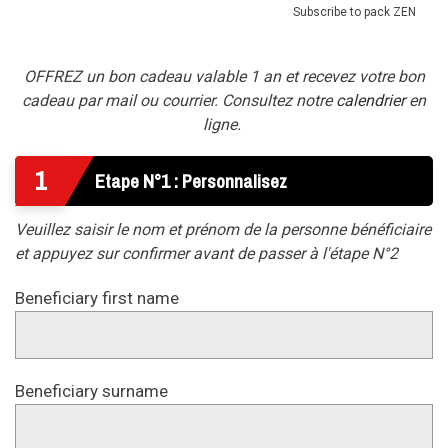
Subscribe to pack ZEN
OFFREZ un bon cadeau valable 1 an et recevez votre bon
cadeau par mail ou courrier. Consultez notre
calendrier
en
ligne.
1
Etape N°1 : Personnalisez
Veuillez saisir le nom et prénom de la personne bénéficiaire
et appuyez sur confirmer avant de passer à l'étape N°2
Beneficiary first name
Beneficiary surname