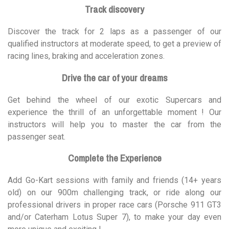
Track discovery
Discover the track for 2 laps as a passenger of our
qualified instructors at moderate speed, to get a preview of
racing lines, braking and acceleration zones.
Drive the car of your dreams
Get behind the wheel of our exotic Supercars and
experience the thrill of an unforgettable moment ! Our
instructors will help you to master the car from the
passenger seat.
Complete the Experience
Add Go-Kart sessions with family and friends (14+ years
old) on our 900m challenging track, or ride along our
professional drivers in proper race cars (Porsche 911 GT3
and/or Caterham Lotus Super 7), to make your day even