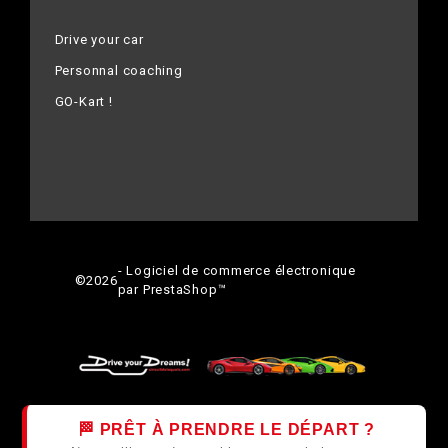
Drive your car
Personnal coaching
GO-Kart !
- Logiciel de commerce électronique
©
2026
par PrestaShop™
🏁 PRÊT À PRENDRE LE DÉPART ?