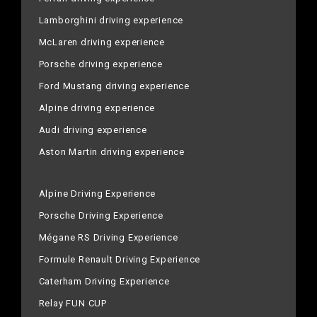
Lamborghini driving experience
McLaren driving experience
Porsche driving experience
Ford Mustang driving experience
Alpine driving experience
Audi driving experience
Aston Martin driving experience
Alpine Driving Experience
Porsche Driving Experience
Mégane RS Driving Experience
Formule Renault Driving Experience
Caterham Driving Experience
Relay FUN CUP