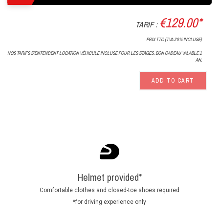
€129.00*
TARIF :
PRIX TTC (TVA 20% INCLUSE)
NOS TARIFS S'ENTENDENT LOCATION VÉHICULE INCLUSE POUR LES STAGES. BON CADEAU VALABLE 1
AN.
ADD TO CART
Helmet provided*
Comfortable clothes and closed-toe shoes required
*for driving experience only