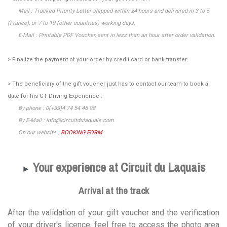
Mail : Tracked Priority Letter shipped within 24 hours and delivered in 3 to 5
(France), or 7 to 10 (other countries) working days.
E-Mail : Printable PDF Voucher, sent in less than an hour after order validation.
> Finalize the payment of your order by credit card or bank transfer.
> The beneficiary of the gift voucher just has to contact our team to book a
date for his GT Driving Experience :
By phone : 0(+33)4 74 54 46 98
By E-Mail : info@circuitdulaquais.com
On our website :
BOOKING FORM
Your experience at Circuit du Laquais
►
Arrival at the track
After the validation of your gift voucher and the verification
of your driver's licence, feel free to access the photo area