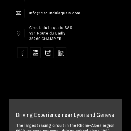
info@circuitdulaquais.com
Circuit du Laquais SAS
931 Route du Bailly
38260 CHAMPIER
Driving Experience near Lyon and Geneva
The largest racing circuit in the Rhône-Alpes region
9000 trainees per year - driving school since 1993