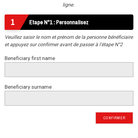
ligne.
1
Etape N°1 : Personnalisez
Veuillez saisir le nom et prénom de la personne bénéficiaire
et appuyez sur confirmer avant de passer à l'étape N°2
Beneficiary first name
Beneficiary surname
CONFIRMER