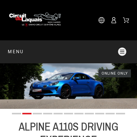
MENU
ONLINE ONLY
ALPINE A110S DRIVING