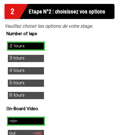
2
Etape N°2 : choisissez vos options
Veuillez choisir les options de votre stage.
Number of laps
2
laps
3
laps
4
laps
5
laps
6
laps
On-Board Video
no
yes