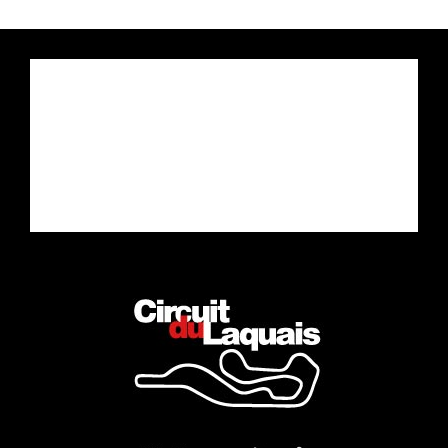
Drive the car of your dreams
Complete the Experience