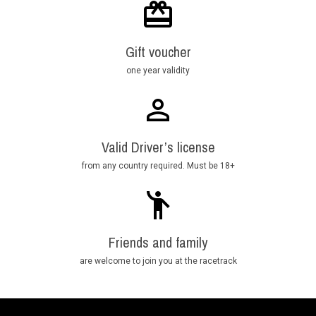
Gift voucher
one year validity
Valid Driver’s license
from any country required. Must be 18+
Friends and family
are welcome to join you at the racetrack