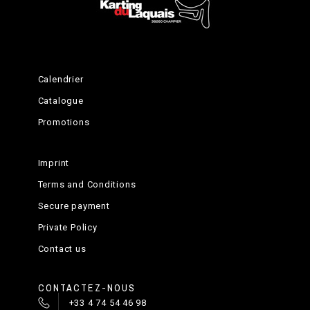
Calendrier
Catalogue
Promotions
Imprint
Terms and Conditions
Secure payment
Private Policy
Contact us
CONTACTEZ-NOUS
+33 4 74 54 46 98