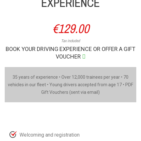
EXPERIENCE
€129.00
Tax included
BOOK YOUR DRIVING EXPERIENCE OR OFFER A GIFT
VOUCHER
35 years of experience • Over 12,000 trainees per year • 70
vehicles in our fleet • Young drivers accepted from age 17 • PDF
Gift Vouchers (sent via email)
Welcoming and registration