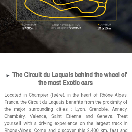
The Circuit du Laquais behind the wheel of
►
the most Exotic cars
Located in Champier (Isère), in the heart of Rhône-Alpes,
France, the Circuit du Laquais benefits from the proximity of
the major surrounding cities : Lyon, Grenoble, Annecy,
Chambéry, Valence, Saint Etienne and Geneva. Treat
yourself with a driving experience on the largest track in
Rhône-Alpes. Come and discover this 2,400 km, fast and