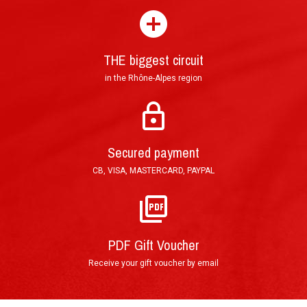
experience ?
THE biggest circuit
in the Rhône-Alpes region
Mail : Tracked Priority Letter shipped within 24 hours and delivered in 3
to 5 (France), or 7 to 10 (other countries) working days.
Secured payment
E-Mail : Printable PDF Voucher, sent in less than an hour after order
CB, VISA, MASTERCARD, PAYPAL
validation.
PDF Gift Voucher
Receive your gift voucher by email
By phone : 0(+33)4 74 54 46 98
By E-Mail : info@circuitdulaquais.com