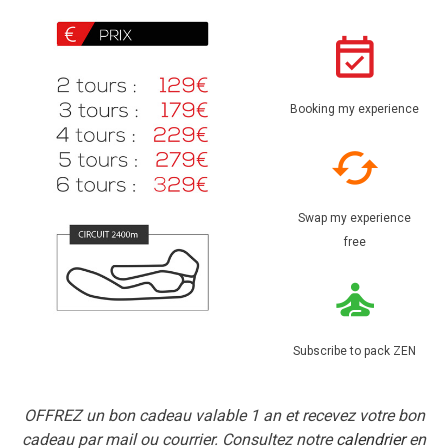
Booking my experience
Swap my experience
free
Subscribe to pack ZEN
OFFREZ un bon cadeau valable 1 an et recevez votre bon
cadeau par mail ou courrier. Consultez notre
calendrier
en