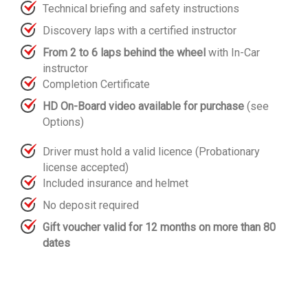
Technical briefing and safety instructions
Discovery laps with a certified instructor
From 2 to 6 laps behind the wheel
with In-Car
instructor
Completion Certificate
HD On-Board video available for purchase
(see
Options)
Driver must hold a valid licence (Probationary
license accepted)
Included insurance and helmet
No deposit required
Gift voucher valid for 12 months on more than 80
dates