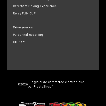
Caterham Driving Experience
Relay FUN CUP
Drive your car
Personnal coaching
GO-Kart !
- Logiciel de commerce électronique
©
2026
par PrestaShop™