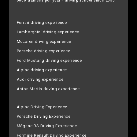
Ferrari driving experience
Lamborghini driving experience
McLaren driving experience
Porsche driving experience
Ford Mustang driving experience
Alpine driving experience
Audi driving experience
Aston Martin driving experience
Alpine Driving Experience
Porsche Driving Experience
Mégane RS Driving Experience
Formule Renault Driving Experience