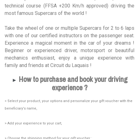
technical course (FFSA +200 Km/h approved) driving the
most famous Supercars of the world !
Take the wheel of one or multiple Supercars for 2 to 6 laps
with one of our certified instructors on the passenger seat.
Experience a magical moment in the car of your dreams !
Beginner or experienced driver, motorsport or beautiful
mechanics enthusiast, enjoy a unique experience with
family and friends at Circuit du Laquais !
How to purchase and book your driving
►
experience ?
> Select your product, your options and personalize your gift voucher with the
beneficiary's name,
> Add your experience to your cart,
> Choose the shipping method for your gift voucher :