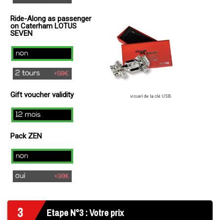
(
Ride-Along as passenger
+
on Caterham LOTUS
49€
SEVEN
)
no
2
laps
Gift voucher validity
(+
visuel de la clé USB
49€
12
)
mois
Pack ZEN
Non
Oui
3
Etape N°3 : Votre prix