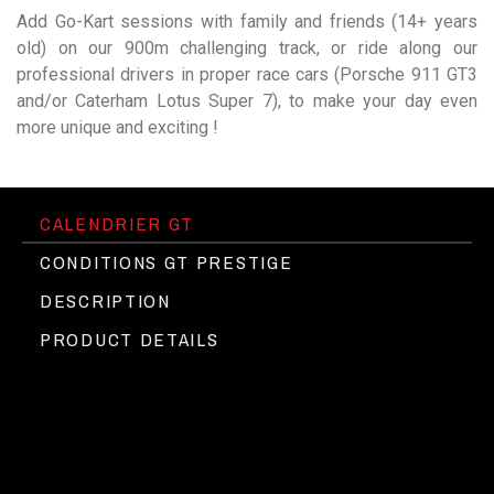
Add Go-Kart sessions with family and friends (14+ years
old) on our 900m challenging track, or ride along our
professional drivers in proper race cars (Porsche 911 GT3
and/or Caterham Lotus Super 7), to make your day even
more unique and exciting !
CALENDRIER GT
CONDITIONS GT PRESTIGE
DESCRIPTION
PRODUCT DETAILS
Etre titulaire du permis B
The Circuit du Laquais behind the
►
Pas de caution
wheel of the most Exotic cars
Assurance incluse
Programme pour une personne