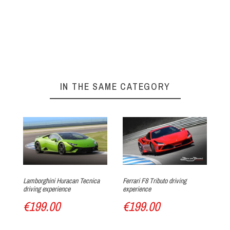
On our website :
BOOKING FORM
Your experience at Circuit du Laquais
►
Arrival at the track
IN THE SAME CATEGORY
Track discovery
Lamborghini Huracan Tecnica
Ferrari F8 Tributo driving
La
driving experience
experience
ex
€199.00
€199.00
€