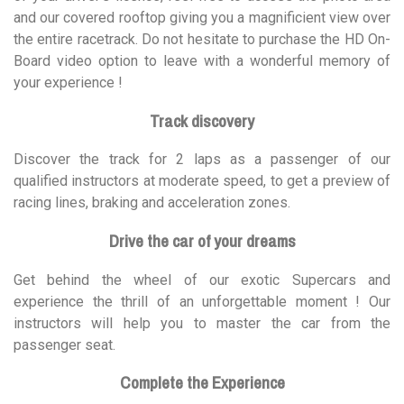
and our covered rooftop giving you a magnificient view over
the entire racetrack. Do not hesitate to purchase the HD On-
Board video option to leave with a wonderful memory of
your experience !
Track discovery
Discover the track for 2 laps as a passenger of our
qualified instructors at moderate speed, to get a preview of
racing lines, braking and acceleration zones.
Drive the car of your dreams
Get behind the wheel of our exotic Supercars and
experience the thrill of an unforgettable moment ! Our
instructors will help you to master the car from the
passenger seat.
Complete the Experience